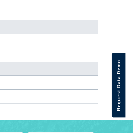
Request Data Demo