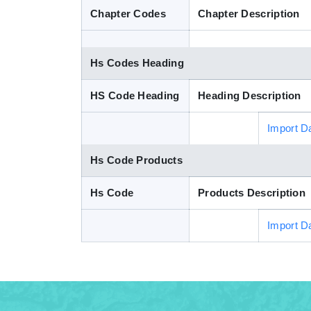
Chapter Codes
Chapter Description
Hs Codes Heading
HS Code Heading
Heading Description
Import D
Hs Code Products
Hs Code
Products Description
Import D