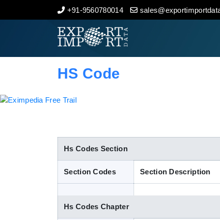
+91-9560780014
sales@exportimportdata
Home
About Us
HS Code
Import Data
Export Data
Indian Trade Data
Hs Codes Section
Section Codes
Section Description
Contact Us
Hs Codes Chapter