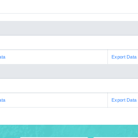
ata
Export Data
ata
Export Data