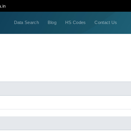
.in
Data Search
Blog
HS Codes
Contact Us