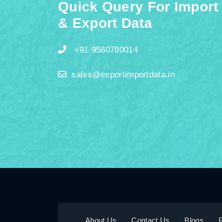
Quick Query For Import
& Export Data
+91-9560780014
sales@exportimportdata.in
About Us
Contact Us
Blogs
P