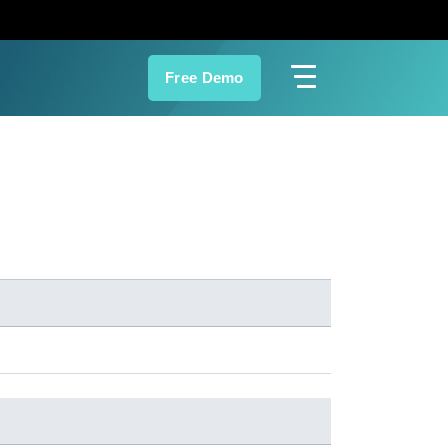
Free Demo