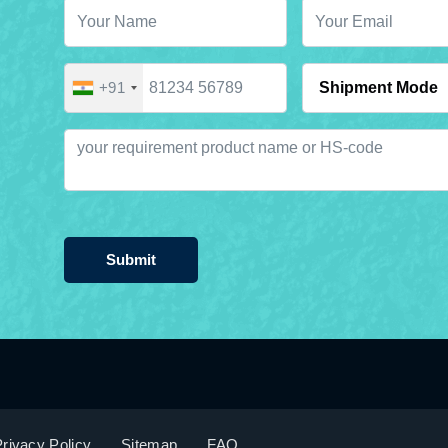
+91
Submit
rivacy Policy
Sitemap
FAQ