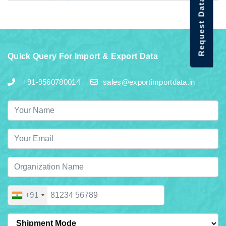
Request Data Demo
Quick Query For Import & Export Data
+91-9560780014
sales@exportimportdata.in
+91