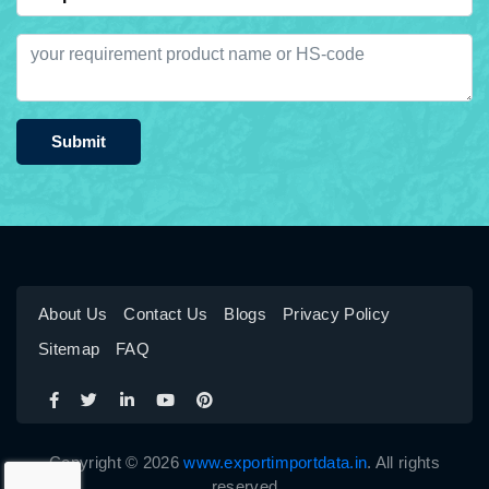
Submit
About Us
Contact Us
Blogs
Privacy Policy
Sitemap
FAQ
Copyright © 2026
www.exportimportdata.in
. All rights
reserved