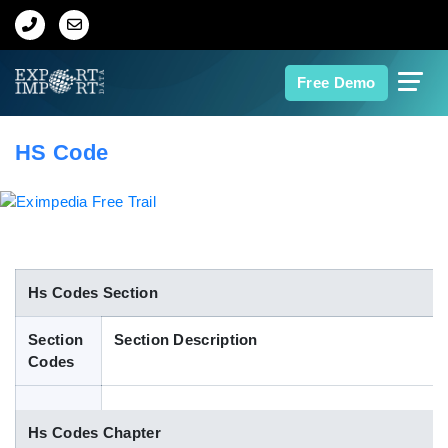
Home
Free Demo
About Us
HS Code
Import Data
Export Data
Indian Trade Data
Hs Codes Section
Section
Section Description
Contact Us
Codes
Data Search
Hs Codes Chapter