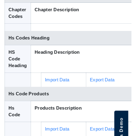
Blog
Chapter
Chapter Description
Codes
HS Codes
Hs Codes Heading
HS
Heading Description
Code
Heading
Import Data
Export Data
Hs Code Products
Hs
Products Description
Code
Import Data
Export Data