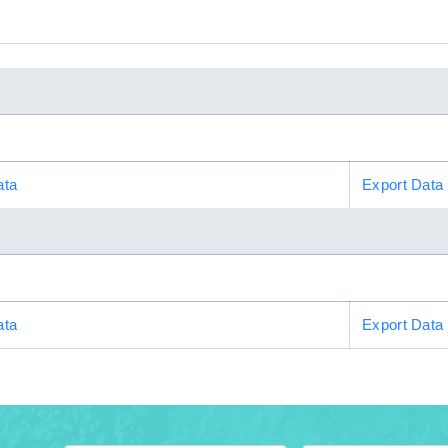
ata
Export Data
ata
Export Data