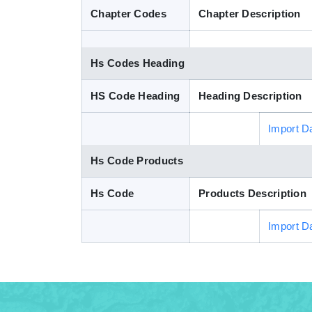
Chapter Codes
Chapter Description
Hs Codes Heading
HS Code Heading
Heading Description
Import D
Hs Code Products
Hs Code
Products Description
Import D