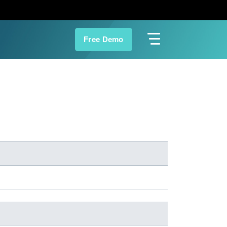
Free Demo