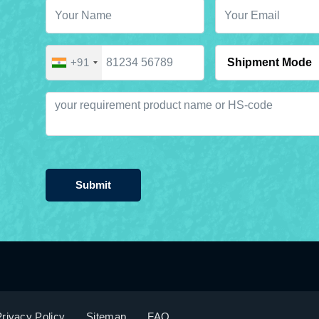
+91
Submit
rivacy Policy
Sitemap
FAQ