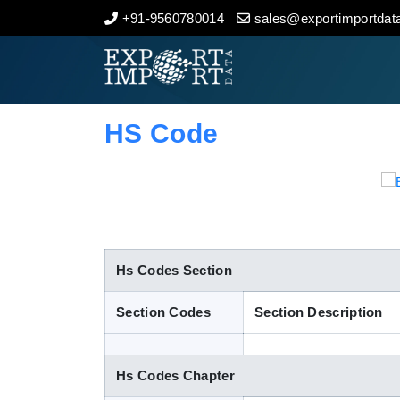
+91-9560780014
sales@exportimportdata
Home
About Us
HS Code
Import Data
Export Data
Indian Trade Data
Hs Codes Section
Section Codes
Section Description
Contact Us
Hs Codes Chapter