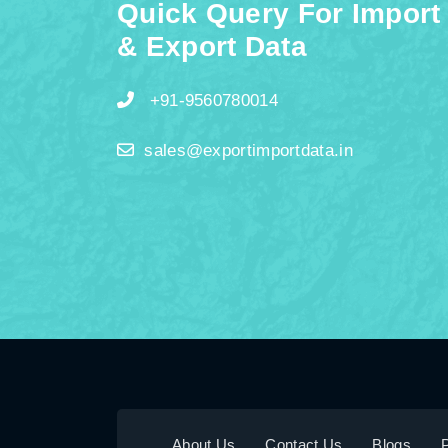
Quick Query For Import
& Export Data
+91-9560780014
sales@exportimportdata.in
About Us
Contact Us
Blogs
P