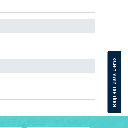
Request Data Demo