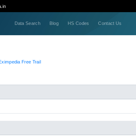
.in
Data Search
Blog
HS Codes
Contact Us