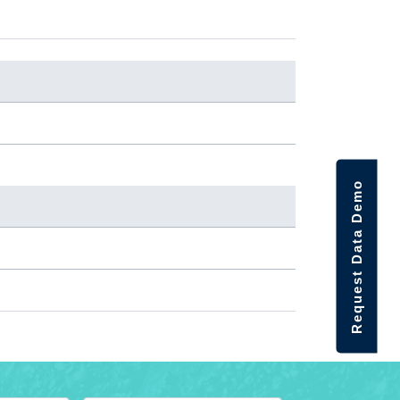
Request Data Demo