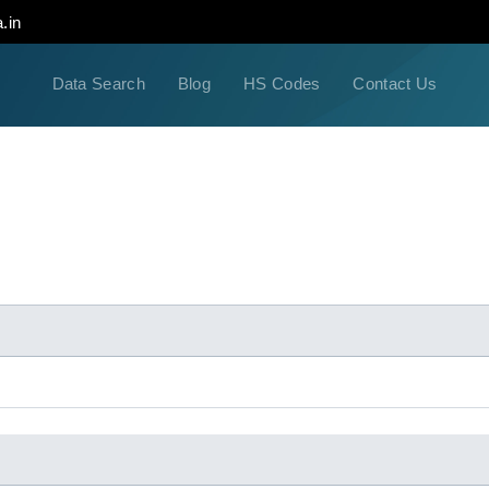
.in
Data Search
Blog
HS Codes
Contact Us