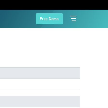
Free Demo