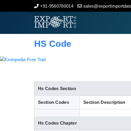
+91-9560780014
sales@exportimportdata
Home
About Us
HS Code
Import Data
Export Data
Indian Trade Data
Hs Codes Section
Section Codes
Section Description
Contact Us
Hs Codes Chapter