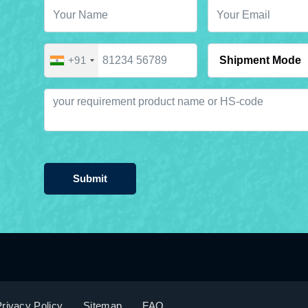
+91
Submit
rivacy Policy
Sitemap
FAQ