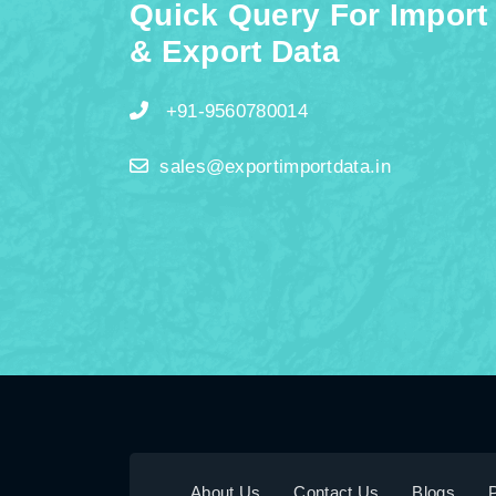
Quick Query For Import
& Export Data
+91-9560780014
sales@exportimportdata.in
About Us
Contact Us
Blogs
P