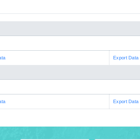
ata
Export Data
ata
Export Data