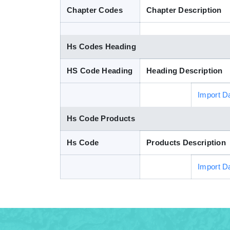
Chapter Codes
Chapter Description
Hs Codes Heading
HS Code Heading
Heading Description
Import D
Hs Code Products
Hs Code
Products Description
Import D