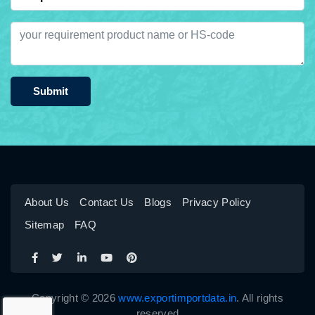
Submit
About Us
Contact Us
Blogs
Privacy Policy
Sitemap
FAQ
Copyright © 2026
www.exportimportdata.in
. All rights
reserved