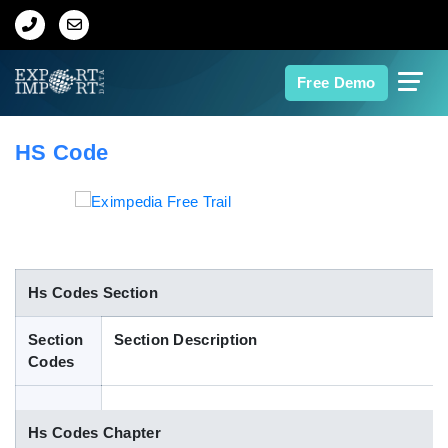
Home
Free Demo
About Us
HS Code
Import Data
Export Data
Indian Trade Data
Hs Codes Section
Section
Section Description
Contact Us
Codes
Data Search
Hs Codes Chapter