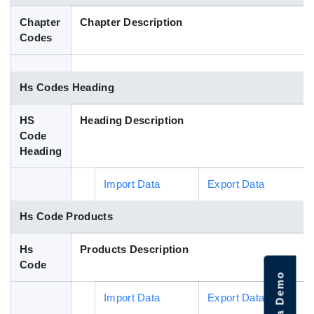
Blog
Chapter
Chapter Description
Codes
HS Codes
Hs Codes Heading
HS
Heading Description
Code
Heading
Import Data
Export Data
Hs Code Products
Hs
Products Description
Code
Import Data
Export Data