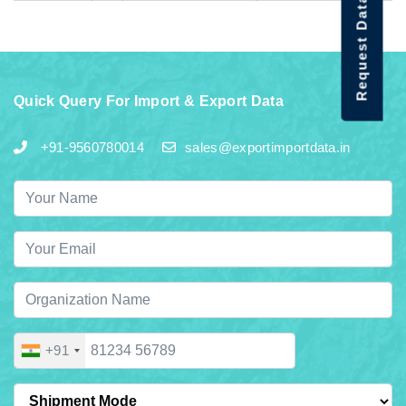
Request Data Demo
Quick Query For Import & Export Data
+91-9560780014
sales@exportimportdata.in
+91