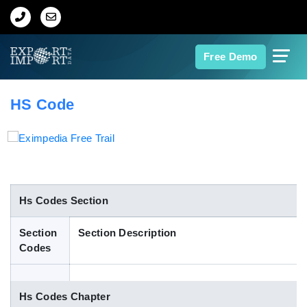
Home
Free Demo
About Us
HS Code
Import Data
Export Data
Indian Trade Data
Hs Codes Section
Section
Section Description
Contact Us
Codes
Data Search
Hs Codes Chapter