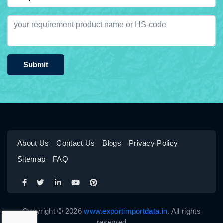
Submit
About Us
Contact Us
Blogs
Privacy Policy
Sitemap
FAQ
Copyright © 2026
www.exportimportdata.in
. All rights
reserved