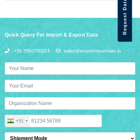
Request Data Demo
Quick Query For Import & Export Data
+91-9560780014
sales@exportimportdata.in
+91