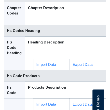
Blog
Chapter
Chapter Description
Codes
HS Codes
Hs Codes Heading
HS
Heading Description
Code
Heading
Import Data
Export Data
Hs Code Products
Hs
Products Description
Code
Import Data
Export Data