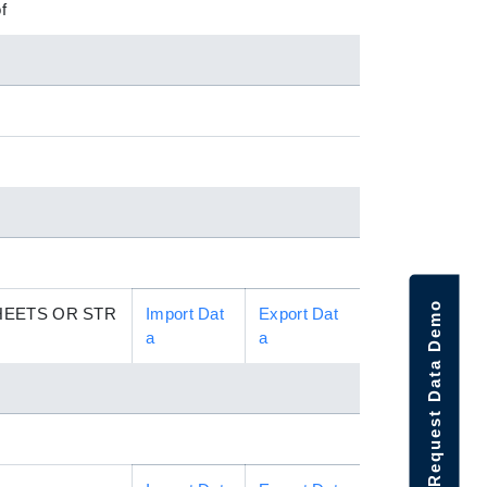
f
Request Data Demo
HEETS OR STR
Import Dat
Export Dat
a
a