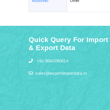
40059990
Other
Quick Query For Import
& Export Data
+91-9560780014
sales@exportimportdata.in