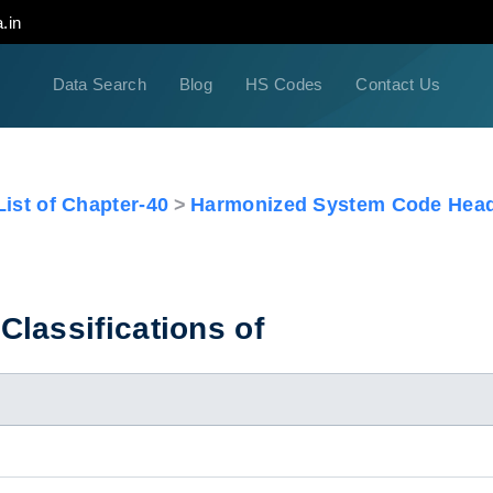
.in
Data Search
Blog
HS Codes
Contact Us
ist of Chapter-40
Harmonized System Code Head
lassifications of