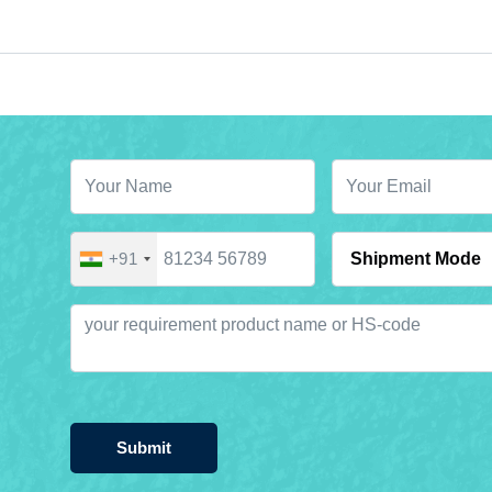
+91
Submit