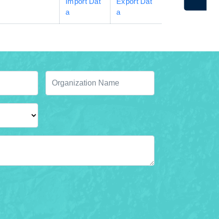
Import Dat
Export Dat
a
a