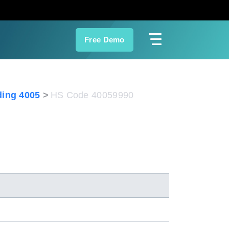
Free Demo
ing 4005
HS Code 40059990