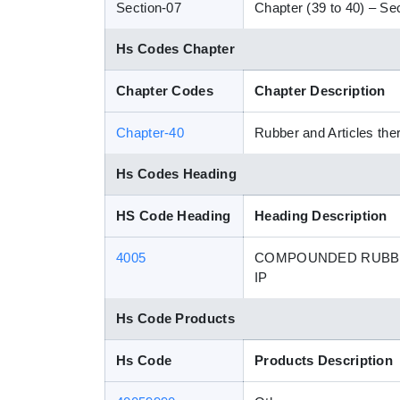
Section-07
Chapter (39 to 40) – Sec
Hs Codes Chapter
Chapter Codes
Chapter Description
Chapter-40
Rubber and Articles the
Hs Codes Heading
HS Code Heading
Heading Description
4005
COMPOUNDED RUBBER
IP
Hs Code Products
Hs Code
Products Description