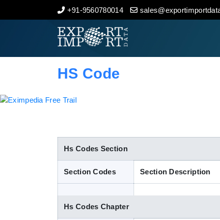
+91-9560780014
sales@exportimportdata
Home
About Us
HS Code
Import Data
Export Data
Indian Trade Data
Hs Codes Section
Section Codes
Section Description
Contact Us
Hs Codes Chapter