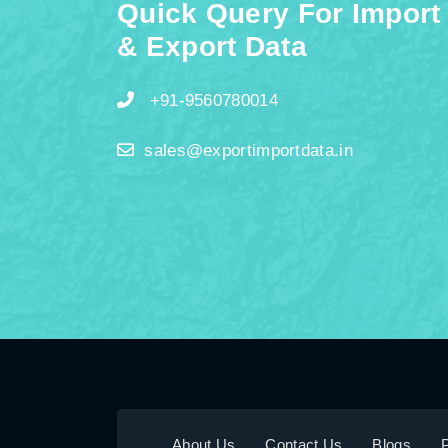
Quick Query For Import
& Export Data
+91-9560780014
sales@exportimportdata.in
About Us
Contact Us
Blogs
P