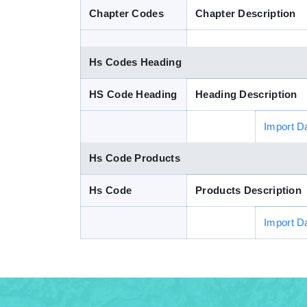
Chapter Codes
Chapter Description
Hs Codes Heading
HS Code Heading
Heading Description
Import D
Hs Code Products
Hs Code
Products Description
Import D