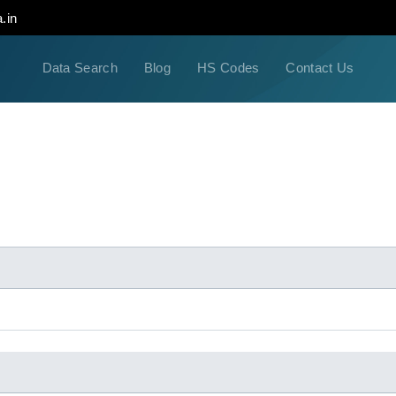
.in
Data Search
Blog
HS Codes
Contact Us