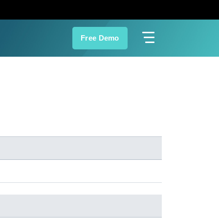
Free Demo