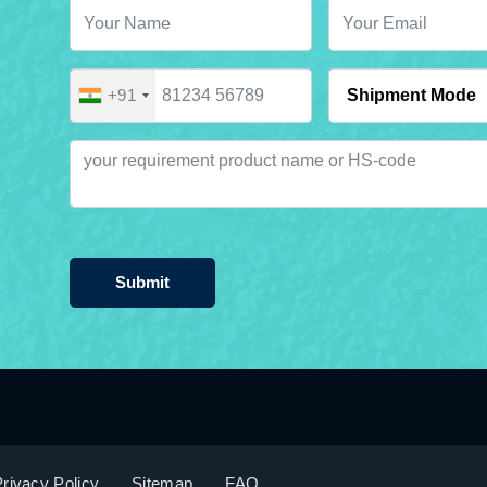
+91
Submit
rivacy Policy
Sitemap
FAQ