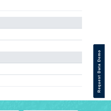
Request Data Demo