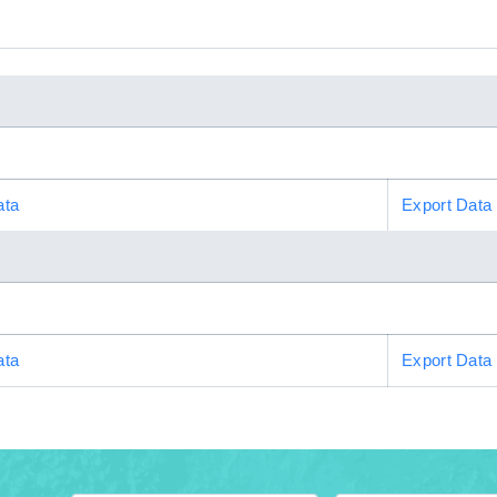
ata
Export Data
ata
Export Data