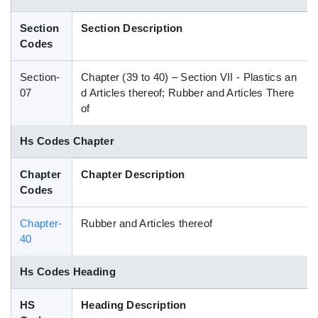
Blog
Section
Section Description
Codes
HS Codes
Section-
Chapter (39 to 40) – Section VII - Plastics an
07
d Articles thereof; Rubber and Articles There
of
Hs Codes Chapter
Chapter
Chapter Description
Codes
Chapter-
Rubber and Articles thereof
40
Hs Codes Heading
HS
Heading Description