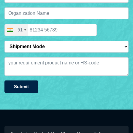
+91
Submit