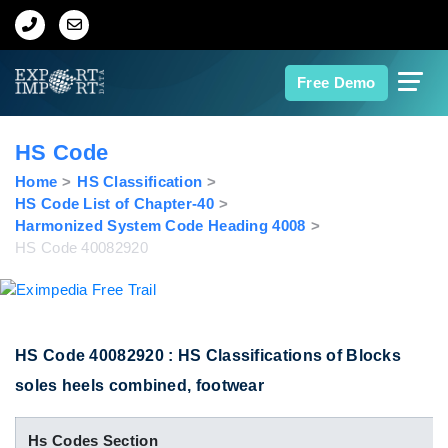
Home
Free Demo
About Us
HS Code
Import Data
Home
HS Classification
HS Code List of Chapter-40
Harmonized System Code Heading 4008
Export Data
HS Code 40082920
Indian Trade Data
Contact Us
HS Code 40082920 : HS Classifications of Blocks
soles heels combined, footwear
Data Search
Hs Codes Section