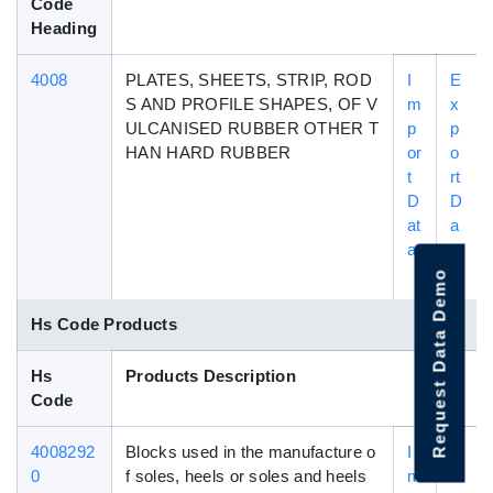
Code
Heading
4008
PLATES, SHEETS, STRIP, ROD
I
E
S AND PROFILE SHAPES, OF V
m
x
ULCANISED RUBBER OTHER T
p
p
HAN HARD RUBBER
or
o
t
rt
D
D
at
a
a
t
a
Request Data Demo
Hs Code Products
Hs
Products Description
Code
4008292
Blocks used in the manufacture o
I
E
0
f soles, heels or soles and heels
m
x