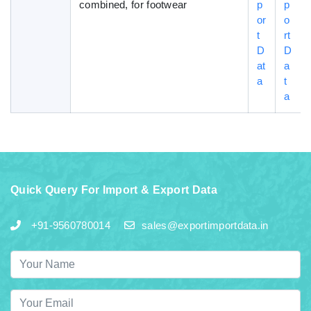
combined, for footwear
p
p
or
o
t
rt
D
D
at
a
a
t
a
Quick Query For Import & Export Data
+91-9560780014
sales@exportimportdata.in