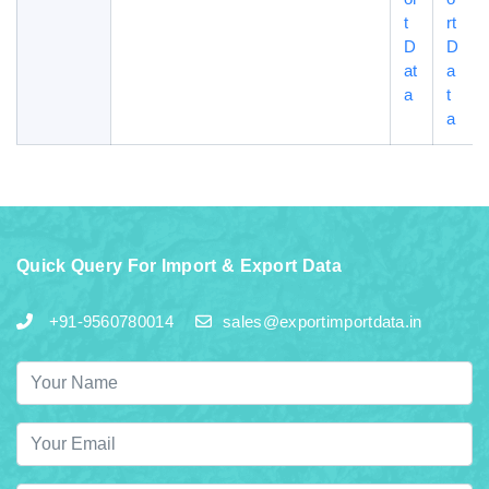
t
rt
D
D
at
a
a
t
a
Quick Query For Import & Export Data
+91-9560780014
sales@exportimportdata.in