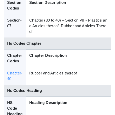
Section
Section Description
Blog
Codes
Section-
Chapter (39 to 40) – Section VII - Plastics an
HS Codes
07
d Articles thereof; Rubber and Articles There
of
Hs Codes Chapter
Chapter
Chapter Description
Codes
Chapter-
Rubber and Articles thereof
40
Hs Codes Heading
HS
Heading Description
Code
Heading