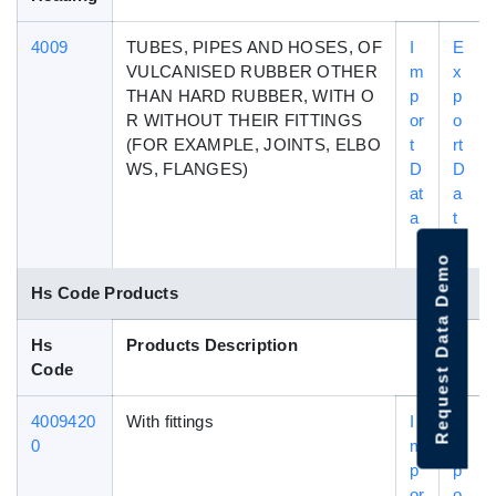
4009
TUBES, PIPES AND HOSES, OF
I
E
VULCANISED RUBBER OTHER
m
x
THAN HARD RUBBER, WITH O
p
p
R WITHOUT THEIR FITTINGS
or
o
(FOR EXAMPLE, JOINTS, ELBO
t
rt
WS, FLANGES)
D
D
at
a
a
t
a
Request Data Demo
Hs Code Products
Hs
Products Description
Code
4009420
With fittings
I
E
0
m
x
p
p
or
o