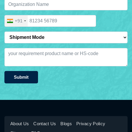
+91
Submit
About Us
Contact Us
Blogs
Privacy Policy