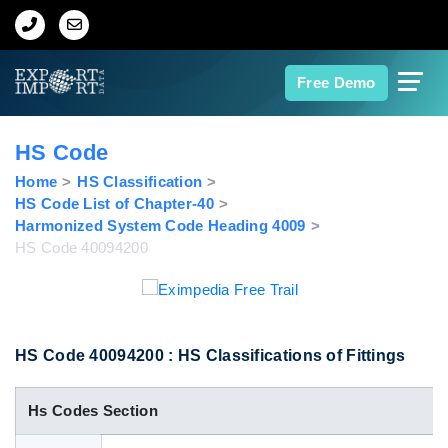
Home
Free Demo
About Us
HS Code
Import Data
Home
HS Classification
HS Code List of Chapter-40
Harmonized System Code Heading 4009
Export Data
HS Code 40094200
Indian Trade Data
Contact Us
HS Code 40094200 : HS Classifications of Fittings
Hs Codes Section
Data Search