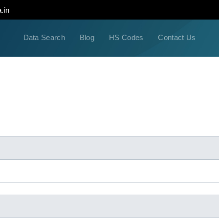
.in
Data Search
Blog
HS Codes
Contact Us