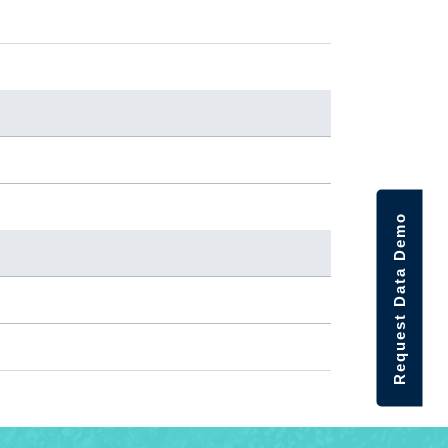
Request Data Demo