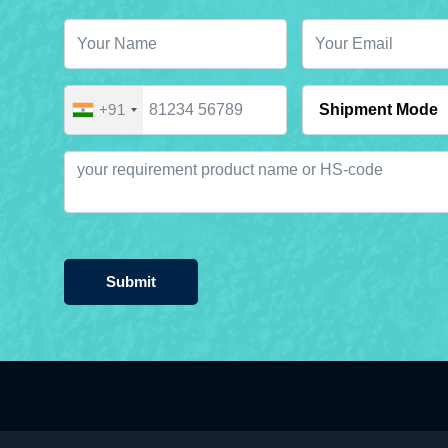
+91
Submit