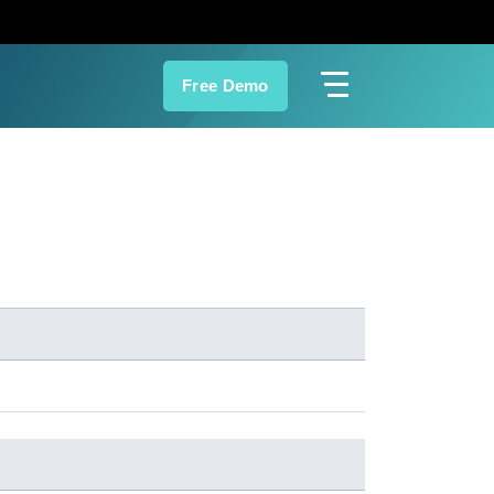
Free Demo