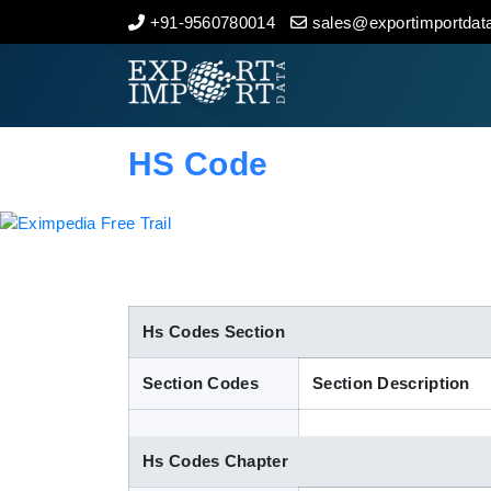
+91-9560780014
sales@exportimportdata
Home
About Us
HS Code
Import Data
Export Data
Indian Trade Data
Hs Codes Section
Section Codes
Section Description
Contact Us
Hs Codes Chapter