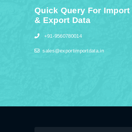
Quick Query For Import
& Export Data
+91-9560780014
sales@exportimportdata.in