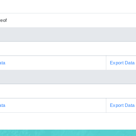
reof
ata
Export Data
ata
Export Data