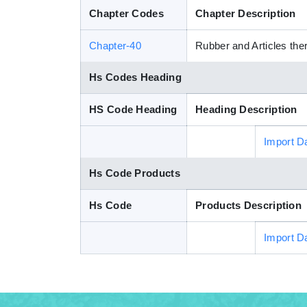
Chapter Codes
Chapter Description
Chapter-40
Rubber and Articles the
Hs Codes Heading
HS Code Heading
Heading Description
Import D
Hs Code Products
Hs Code
Products Description
Import D