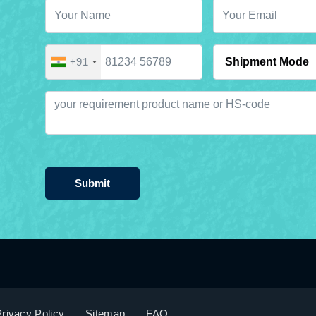
+91
Submit
rivacy Policy
Sitemap
FAQ