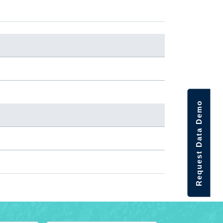
Request Data Demo