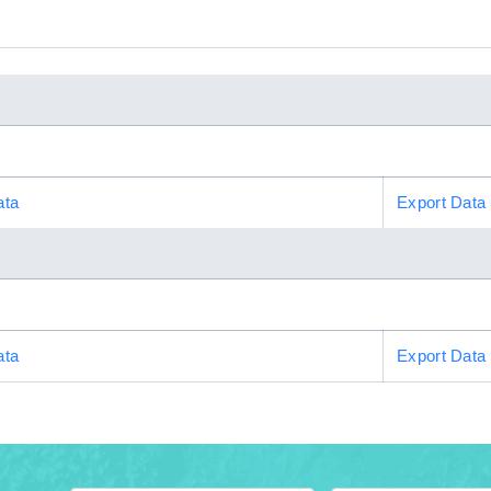
ata
Export Data
ata
Export Data