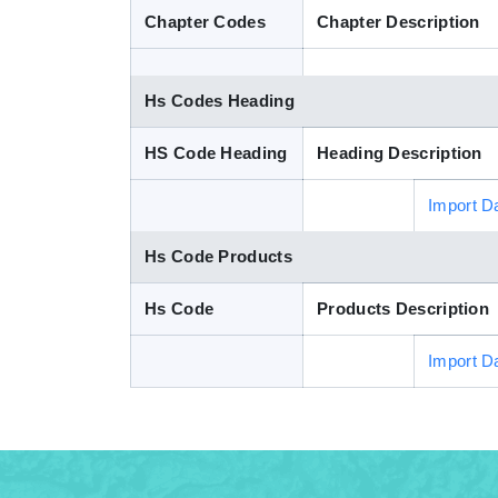
Chapter Codes
Chapter Description
Hs Codes Heading
HS Code Heading
Heading Description
Import D
Hs Code Products
Hs Code
Products Description
Import D