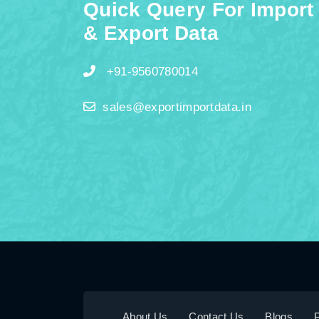
Quick Query For Import
& Export Data
+91-9560780014
sales@exportimportdata.in
About Us
Contact Us
Blogs
P