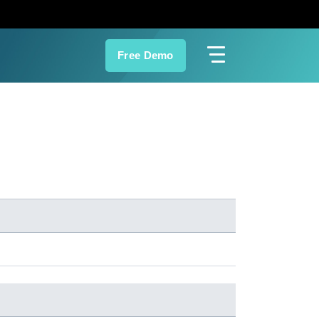
Free Demo