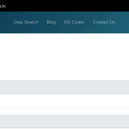
.in
Data Search
Blog
HS Codes
Contact Us