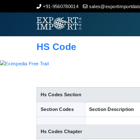
+91-9560780014
sales@exportimportdata
Home
About Us
HS Code
Import Data
Export Data
Indian Trade Data
Hs Codes Section
Section Codes
Section Description
Contact Us
Hs Codes Chapter