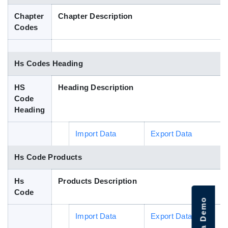
Blog
Chapter
Chapter Description
Codes
HS Codes
Hs Codes Heading
HS
Heading Description
Code
Heading
Import Data
Export Data
Hs Code Products
Hs
Products Description
Code
Import Data
Export Data