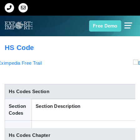
Home
Free Demo
About Us
HS Code
Import Data
Export Data
Indian Trade Data
Hs Codes Section
Section
Section Description
Contact Us
Codes
Data Search
Hs Codes Chapter