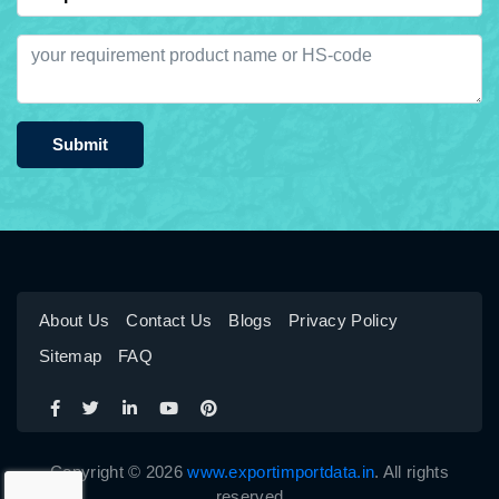
Submit
About Us
Contact Us
Blogs
Privacy Policy
Sitemap
FAQ
Copyright © 2026
www.exportimportdata.in
. All rights
reserved