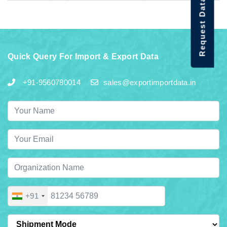
Request Data Demo
Quick Query For Import & Export Data
+91-9560780014
sales@exportimportdata.in
+91