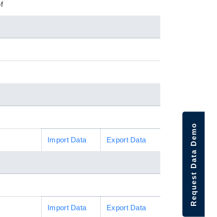
f
Request Data Demo
Import Data
Export Data
Import Data
Export Data