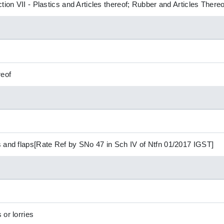
tion VII - Plastics and Articles thereof; Rubber and Articles Thereo
reof
 and flaps[Rate Ref by SNo 47 in Sch IV of Ntfn 01/2017 IGST]
or lorries