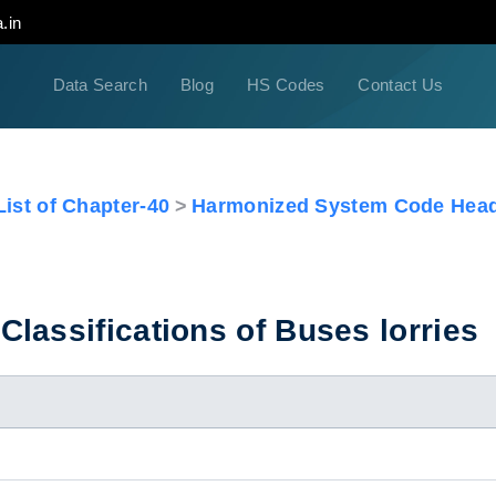
.in
Data Search
Blog
HS Codes
Contact Us
ist of Chapter-40
Harmonized System Code Head
lassifications of Buses lorries