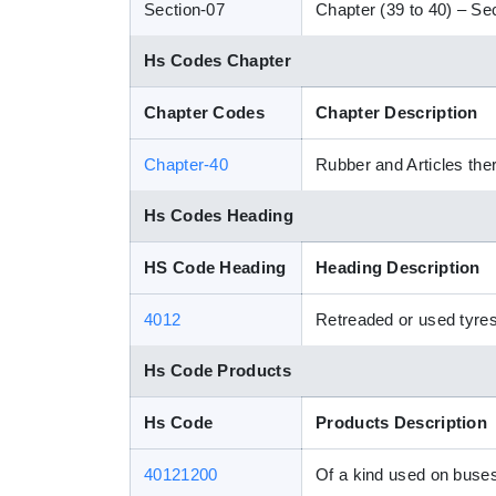
Section-07
Chapter (39 to 40) – Sec
Hs Codes Chapter
Chapter Codes
Chapter Description
Chapter-40
Rubber and Articles the
Hs Codes Heading
HS Code Heading
Heading Description
4012
Retreaded or used tyres
Hs Code Products
Hs Code
Products Description
40121200
Of a kind used on buses 