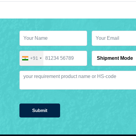
+91
Submit