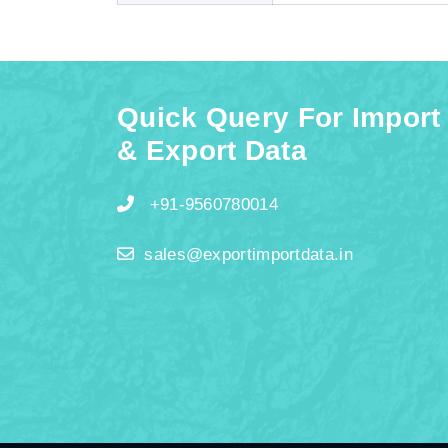
Quick Query For Import
& Export Data
+91-9560780014
sales@exportimportdata.in