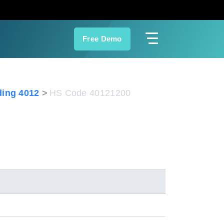
Free Demo
ing 4012
HS Code 40121200