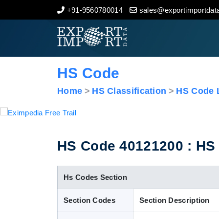
+91-9560780014
sales@exportimportdata
Home
About Us
HS Code
Import Data
Home
HS Classification
HS Code L
Export Data
Indian Trade Data
HS Code 40121200 : HS C
Contact Us
Hs Codes Section
Section Codes
Section Description