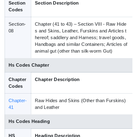
Section
Section Description
Blog
Codes
Section-
Chapter (41 to 43) – Section VIII - Raw Hide
HS Codes
08
s and Skins, Leather, Furskins and Articles t
hereof; saddlery and Harness; travel goods,
Handbags and similar Containers; Articles of
animal gut (other than silk-worm Gut)
Hs Codes Chapter
Chapter
Chapter Description
Codes
Chapter-
Raw Hides and Skins (Other than Furskins)
41
and Leather
Hs Codes Heading
HS
Heading Description