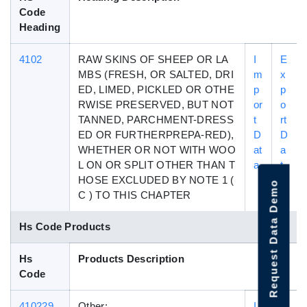
Code
Heading
4102
RAW SKINS OF SHEEP OR LA
I
E
MBS (FRESH, OR SALTED, DRI
m
x
ED, LIMED, PICKLED OR OTHE
p
p
RWISE PRESERVED, BUT NOT
or
o
TANNED, PARCHMENT-DRESS
t
rt
ED OR FURTHERPREPA-RED),
D
D
WHETHER OR NOT WITH WOO
at
a
L ON OR SPLIT OTHER THAN T
a
t
HOSE EXCLUDED BY NOTE 1 (
a
Request Data Demo
C ) TO THIS CHAPTER
Hs Code Products
Hs
Products Description
Code
410229
Other:
I
E