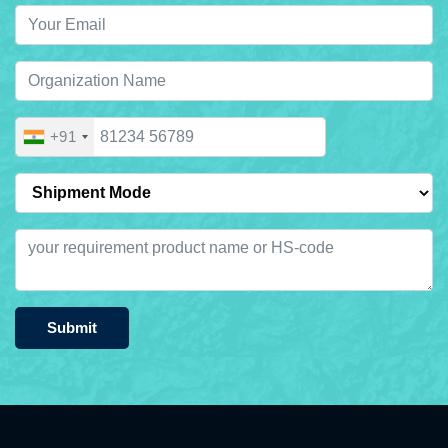
+91
Submit