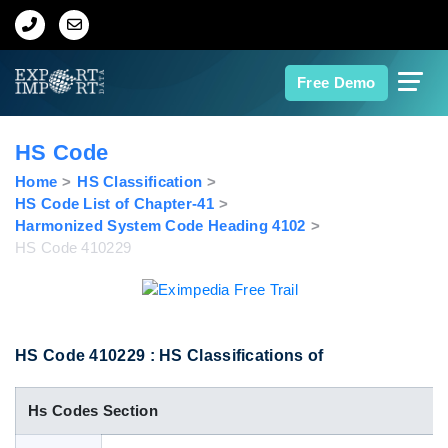
Home
Free Demo
About Us
HS Code
Import Data
Home
HS Classification
HS Code List of Chapter-41
Harmonized System Code Heading 4102
Export Data
HS Code 410229
Indian Trade Data
Contact Us
HS Code 410229 : HS Classifications of
Hs Codes Section
Data Search