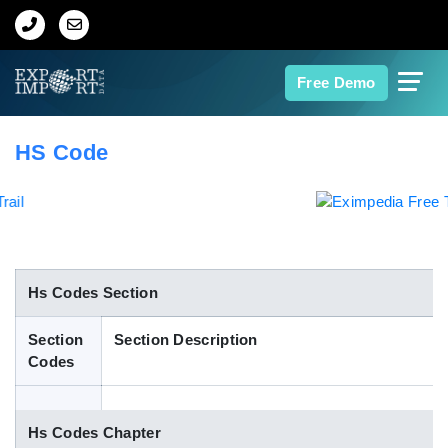
Home
Free Demo
About Us
HS Code
Import Data
Export Data
Indian Trade Data
Hs Codes Section
Section
Section Description
Contact Us
Codes
Data Search
Hs Codes Chapter