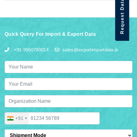
Request Data Demo
Quick Query For Import & Export Data
+91-9560780014
sales@exportimportdata.in
+91