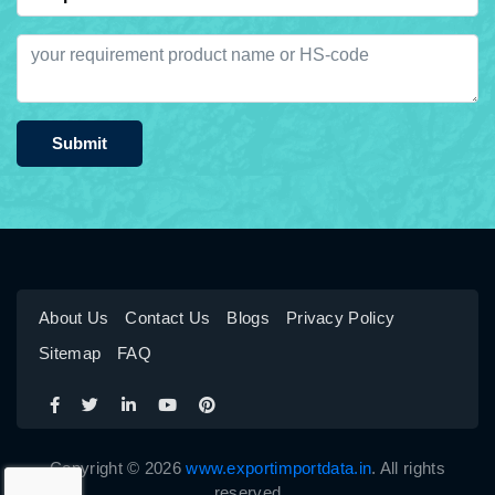
Submit
About Us
Contact Us
Blogs
Privacy Policy
Sitemap
FAQ
Copyright © 2026
www.exportimportdata.in
. All rights
reserved