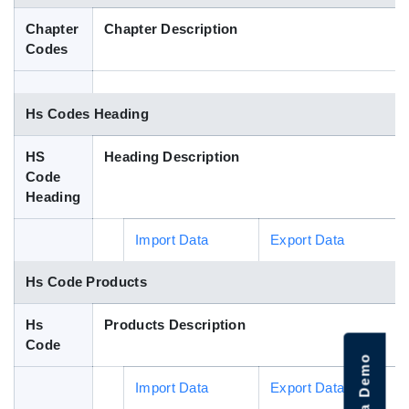
Blog
Chapter
Chapter Description
Codes
HS Codes
Hs Codes Heading
HS
Heading Description
Code
Heading
Import Data
Export Data
Hs Code Products
Hs
Products Description
Code
Import Data
Export Data