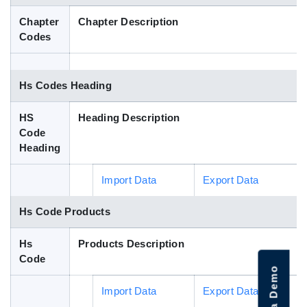
Blog
Chapter
Chapter Description
Codes
HS Codes
Hs Codes Heading
HS
Heading Description
Code
Heading
Import Data
Export Data
Hs Code Products
Hs
Products Description
Code
Import Data
Export Data