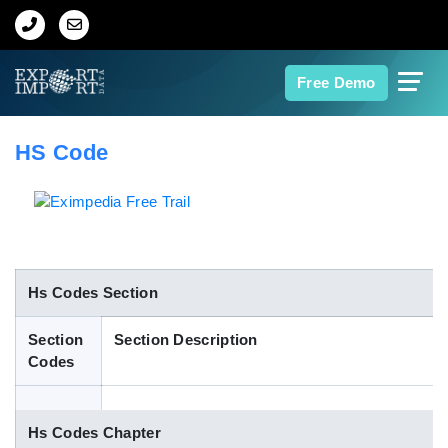
Home
Free Demo
About Us
HS Code
Import Data
Export Data
Indian Trade Data
Hs Codes Section
Section
Section Description
Contact Us
Codes
Data Search
Hs Codes Chapter