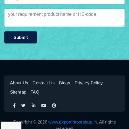
Submit
About Us
Contact Us
Blogs
Privacy Policy
Sitemap
FAQ
Copyright © 2026
www.exportimportdata.in
. All rights
reserved