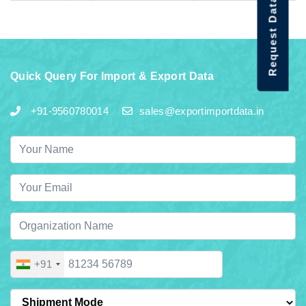
Request Data Demo
Quick Query For Import & Export Data
+91-9560780014
sales@exportimportdata.in
+91