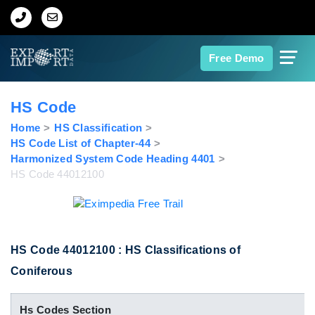
Home
Free Demo
About Us
HS Code
Import Data
Home
HS Classification
HS Code List of Chapter-44
Harmonized System Code Heading 4401
Export Data
HS Code 44012100
Indian Trade Data
Contact Us
HS Code 44012100 : HS Classifications of
Coniferous
Data Search
Hs Codes Section