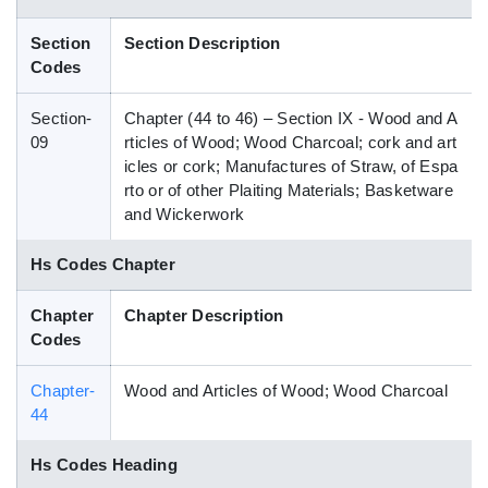
Blog
Section
Section Description
Codes
HS Codes
Section-
Chapter (44 to 46) – Section IX - Wood and A
09
rticles of Wood; Wood Charcoal; cork and art
icles or cork; Manufactures of Straw, of Espa
rto or of other Plaiting Materials; Basketware
and Wickerwork
Hs Codes Chapter
Chapter
Chapter Description
Codes
Chapter-
Wood and Articles of Wood; Wood Charcoal
44
Hs Codes Heading