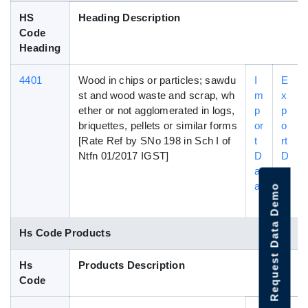
HS
Heading Description
Code
Heading
4401
Wood in chips or particles; sawdu
I
E
st and wood waste and scrap, wh
m
x
ether or not agglomerated in logs,
p
p
briquettes, pellets or similar forms
or
o
[Rate Ref by SNo 198 in Sch I of
t
rt
Ntfn 01/2017 IGST]
D
D
at
a
a
t
Request Data Demo
a
Hs Code Products
Hs
Products Description
Code