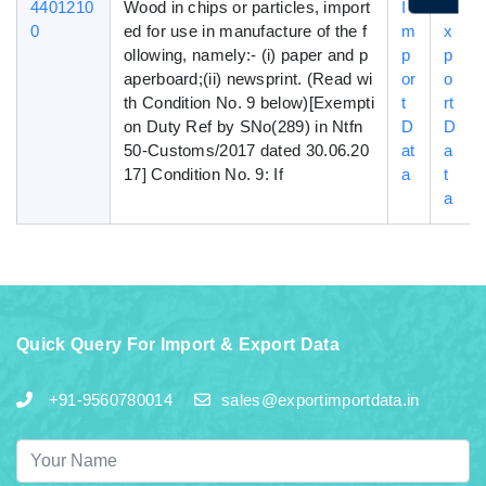
4401210
Wood in chips or particles, import
I
E
0
ed for use in manufacture of the f
m
x
ollowing, namely:- (i) paper and p
p
p
aperboard;(ii) newsprint. (Read wi
or
o
th Condition No. 9 below)[Exempti
t
rt
on Duty Ref by SNo(289) in Ntfn
D
D
50-Customs/2017 dated 30.06.20
at
a
17] Condition No. 9: If
a
t
a
Quick Query For Import & Export Data
+91-9560780014
sales@exportimportdata.in