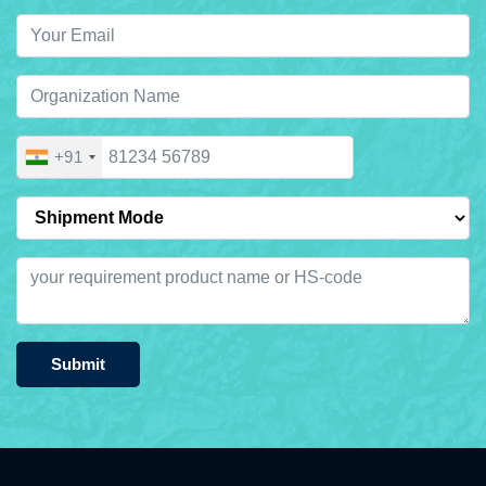
+91
Submit