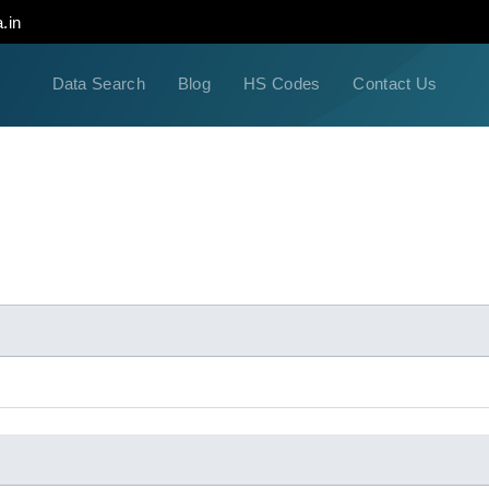
.in
Data Search
Blog
HS Codes
Contact Us