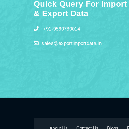
Quick Query For Import
& Export Data
+91-9560780014
sales@exportimportdata.in
About Us
Contact Us
Blogs
P