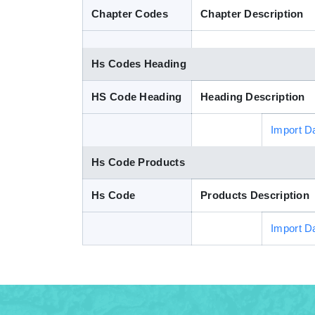
Chapter Codes
Chapter Description
Hs Codes Heading
HS Code Heading
Heading Description
Import D
Hs Code Products
Hs Code
Products Description
Import D