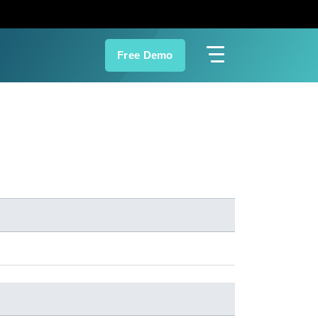
Free Demo