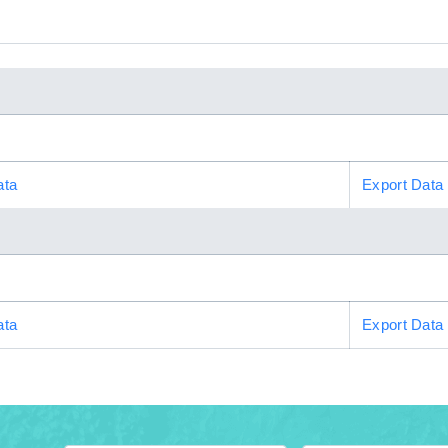
ata
Export Data
ata
Export Data