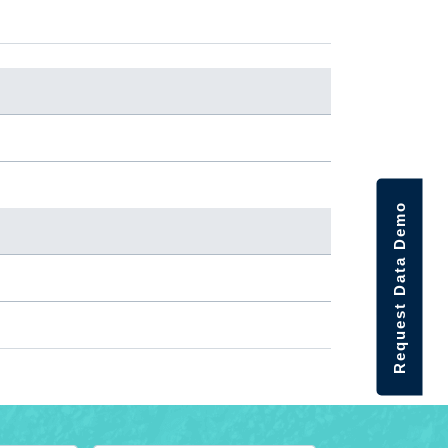
Request Data Demo