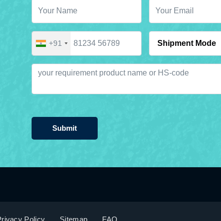
+91
Submit
rivacy Policy
Sitemap
FAQ