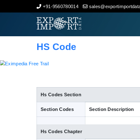
+91-9560780014
sales@exportimportdata
Home
About Us
HS Code
Import Data
Export Data
Indian Trade Data
Hs Codes Section
Section Codes
Section Description
Contact Us
Hs Codes Chapter