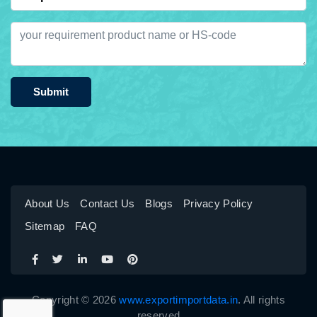
Submit
About Us
Contact Us
Blogs
Privacy Policy
Sitemap
FAQ
Copyright © 2026
www.exportimportdata.in
. All rights
reserved