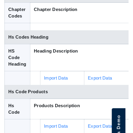
Blog
Chapter
Chapter Description
Codes
HS Codes
Hs Codes Heading
HS
Heading Description
Code
Heading
Import Data
Export Data
Hs Code Products
Hs
Products Description
Code
Import Data
Export Data