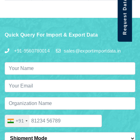
Request Data Demo
Quick Query For Import & Export Data
+91-9560780014
sales@exportimportdata.in
+91