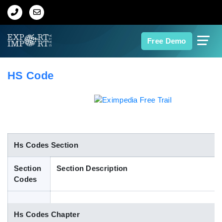
Home
Free Demo
About Us
HS Code
Import Data
Export Data
Indian Trade Data
Hs Codes Section
Section
Section Description
Contact Us
Codes
Data Search
Hs Codes Chapter