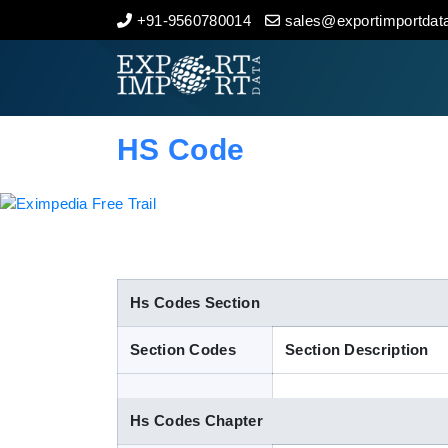
+91-9560780014
sales@exportimportdata
Home
About Us
HS Code
Import Data
Export Data
Indian Trade Data
Hs Codes Section
Section Codes
Section Description
Contact Us
Hs Codes Chapter