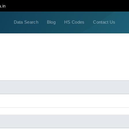
.in
Data Search
Blog
HS Codes
Contact Us