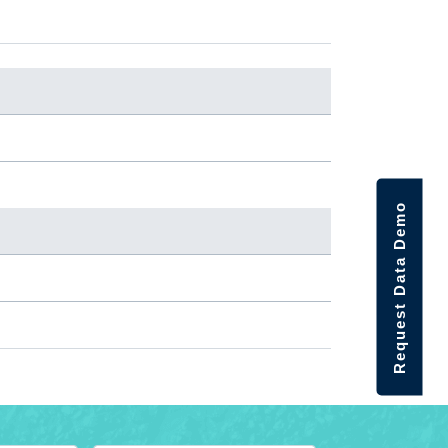
Request Data Demo