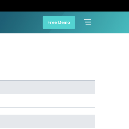
Free Demo