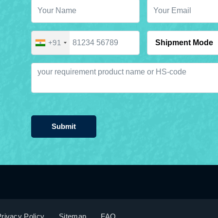
+91
Submit
rivacy Policy
Sitemap
FAQ