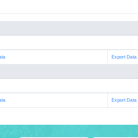
ata
Export Data
ata
Export Data