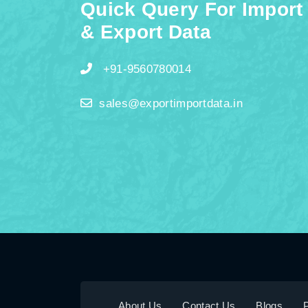
Quick Query For Import
& Export Data
+91-9560780014
sales@exportimportdata.in
About Us
Contact Us
Blogs
P