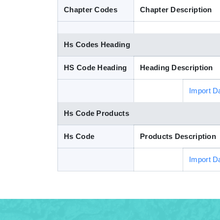
Chapter Codes
Chapter Description
Hs Codes Heading
HS Code Heading
Heading Description
Import D
Hs Code Products
Hs Code
Products Description
Import D