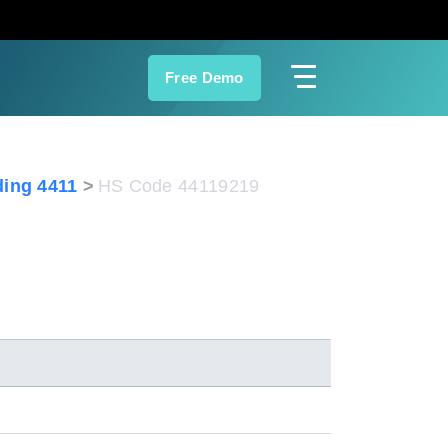
Free Demo
ing 4411
HS Code 44119219