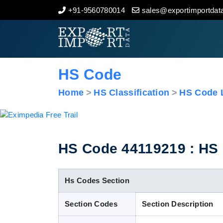
+91-9560780014
sales@exportimportdata
Home
About Us
HS Code
Import Data
Home
HS Classification
HS Code L
Export Data
Indian Trade Data
HS Code 44119219 : HS C
Contact Us
Hs Codes Section
Section Codes
Section Description