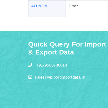
44119219
Other
Quick Query For Import
& Export Data
+91-9560780014
sales@exportimportdata.in