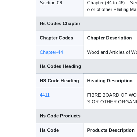
Section-09
Chapter (44 to 46) – Se
o or of other Plaiting 
Hs Codes Chapter
Chapter Codes
Chapter Description
Chapter-44
Wood and Articles of 
Hs Codes Heading
HS Code Heading
Heading Description
4411
FIBRE BOARD OF WO
S OR OTHER ORGAN
Hs Code Products
Hs Code
Products Description