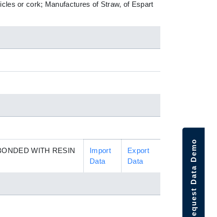
icles or cork; Manufactures of Straw, of Espart
Request Data Demo
BONDED WITH RESIN
Import
Export
Data
Data