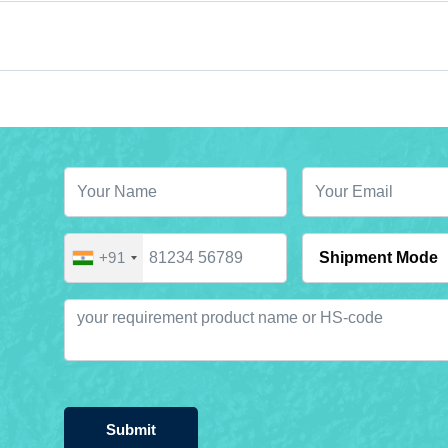
+91
Submit