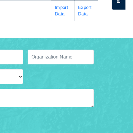
Import
Export
Data
Data