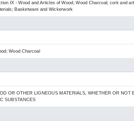
ction IX - Wood and Articles of Wood; Wood Charcoal; cork and art
Materials; Basketware and Wickerwork
Wood; Wood Charcoal
OD OR OTHER LIGNEOUS MATERIALS, WHETHER OR NOT 
IC SUBSTANCES