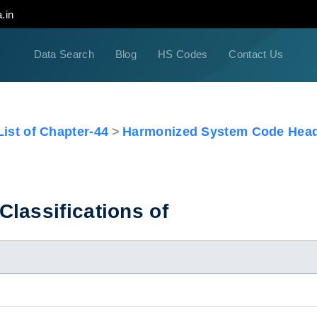
.in
Data Search
Blog
HS Codes
Contact Us
ist of Chapter-44
Harmonized System Code Head
lassifications of