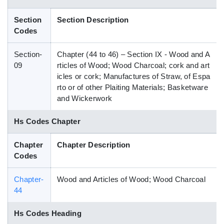
Blog
Section
Section Description
Codes
HS Codes
Section-
Chapter (44 to 46) – Section IX - Wood and A
09
rticles of Wood; Wood Charcoal; cork and art
icles or cork; Manufactures of Straw, of Espa
rto or of other Plaiting Materials; Basketware
and Wickerwork
Hs Codes Chapter
Chapter
Chapter Description
Codes
Chapter-
Wood and Articles of Wood; Wood Charcoal
44
Hs Codes Heading