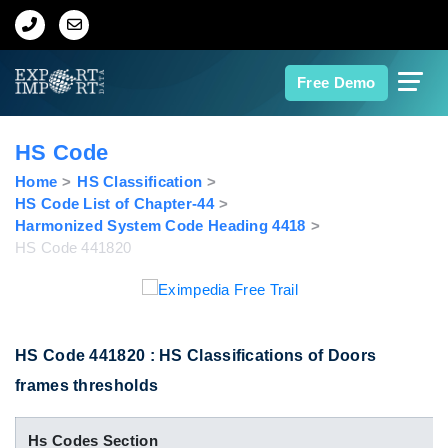
Home
Free Demo
About Us
HS Code
Import Data
Home
HS Classification
HS Code List of Chapter-44
Harmonized System Code Heading 4418
Export Data
HS Code 441820
Indian Trade Data
Contact Us
HS Code 441820 : HS Classifications of Doors
frames thresholds
Data Search
Hs Codes Section