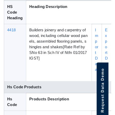
HS
Heading Description
Code
Heading
4418
Builders joinery and carpentry of
I
E
wood, including cellular wood pan
m
x
els, assembled flooring panels, s
p
p
hingles and shakes[Rate Ref by
or
o
SNo 63 in Sch IV of Ntfn 01/2017
t
rt
IGST]
D
D
at
a
a
t
Request Data Demo
a
Hs Code Products
Hs
Products Description
Code