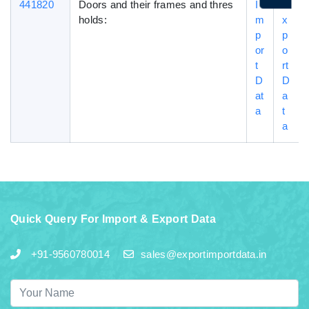
441820
Doors and their frames and thres
I
E
holds:
m
x
p
p
or
o
t
rt
D
D
at
a
a
t
a
Quick Query For Import & Export Data
+91-9560780014
sales@exportimportdata.in