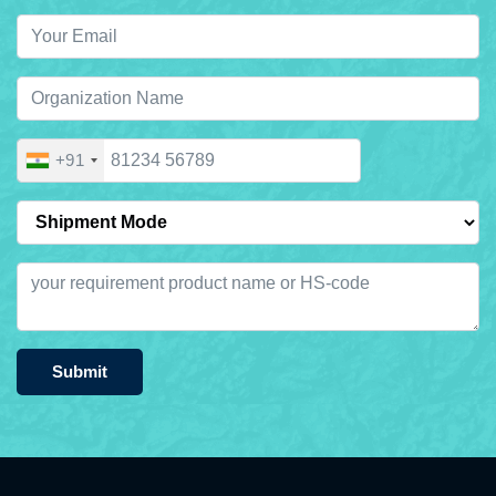
+91
Submit