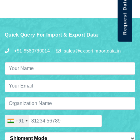
Request Data Demo
Quick Query For Import & Export Data
+91-9560780014
sales@exportimportdata.in
+91