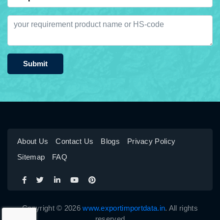
Submit
About Us
Contact Us
Blogs
Privacy Policy
Sitemap
FAQ
Copyright © 2026
www.exportimportdata.in
. All rights
reserved