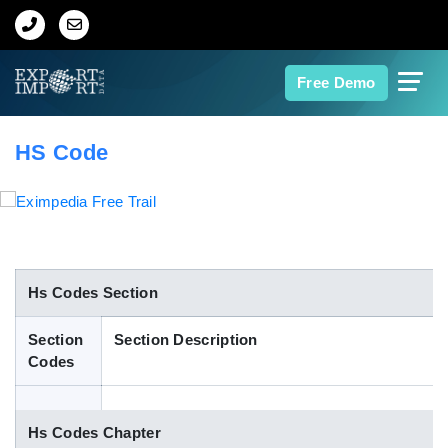
Home
Free Demo
About Us
HS Code
Import Data
Export Data
Indian Trade Data
Hs Codes Section
Section
Section Description
Contact Us
Codes
Data Search
Hs Codes Chapter