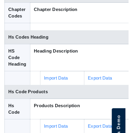
Blog
Chapter
Chapter Description
Codes
HS Codes
Hs Codes Heading
HS
Heading Description
Code
Heading
Import Data
Export Data
Hs Code Products
Hs
Products Description
Code
Import Data
Export Data