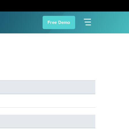
Free Demo