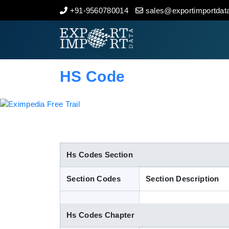
+91-9560780014
sales@exportimportdata
Home
About Us
HS Code
Import Data
Export Data
Indian Trade Data
Hs Codes Section
Section Codes
Section Description
Contact Us
Hs Codes Chapter