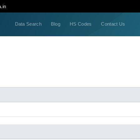
.in
Data Search
Blog
HS Codes
Contact Us