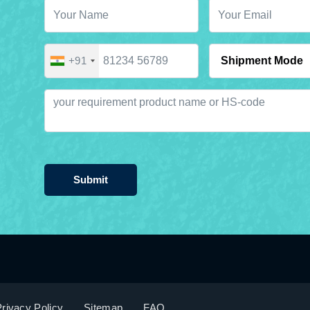
+91
Submit
rivacy Policy
Sitemap
FAQ