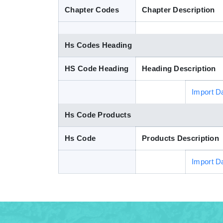
Chapter Codes
Chapter Description
Hs Codes Heading
HS Code Heading
Heading Description
Import D
Hs Code Products
Hs Code
Products Description
Import D