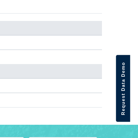
Request Data Demo