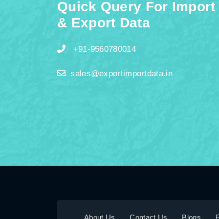
Quick Query For Import
& Export Data
+91-9560780014
sales@exportimportdata.in
About Us
Contact Us
Blogs
P