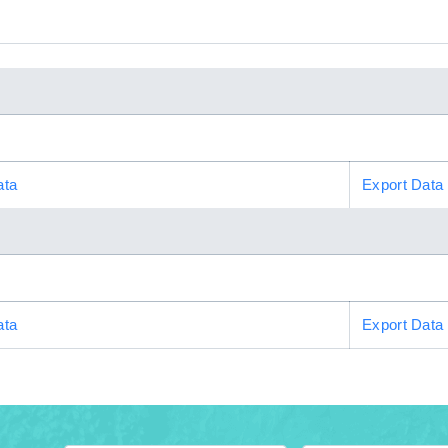
ata
Export Data
ata
Export Data