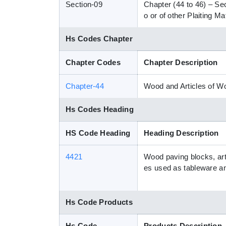
Section-09
Chapter (44 to 46) – Se
o or of other Plaiting 
Hs Codes Chapter
Chapter Codes
Chapter Description
Chapter-44
Wood and Articles of 
Hs Codes Heading
HS Code Heading
Heading Description
4421
Wood paving blocks, arti
es used as tableware a
Hs Code Products
Hs Code
Products Description