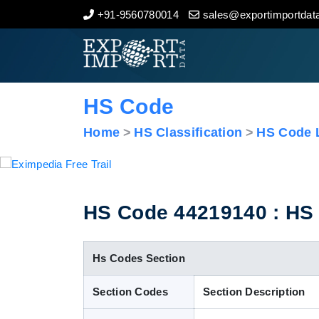
+91-9560780014
sales@exportimportdata
Home
About Us
HS Code
Import Data
Home
HS Classification
HS Code L
Export Data
Indian Trade Data
HS Code 44219140 : HS C
Contact Us
Hs Codes Section
Section Codes
Section Description