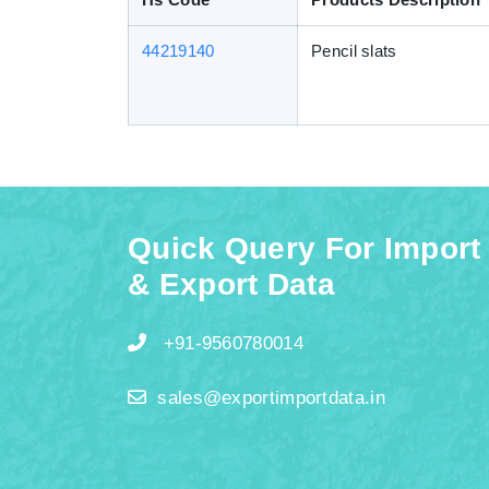
44219140
Pencil slats
Quick Query For Import
& Export Data
+91-9560780014
sales@exportimportdata.in