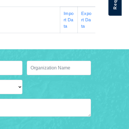
Impo
Expo
rt Da
rt Da
ta
ta