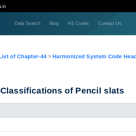
.in
Data Search
Blog
HS Codes
Contact Us
ist of Chapter-44
Harmonized System Code Head
lassifications of Pencil slats