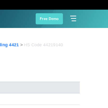
Free Demo
ing 4421
HS Code 44219140