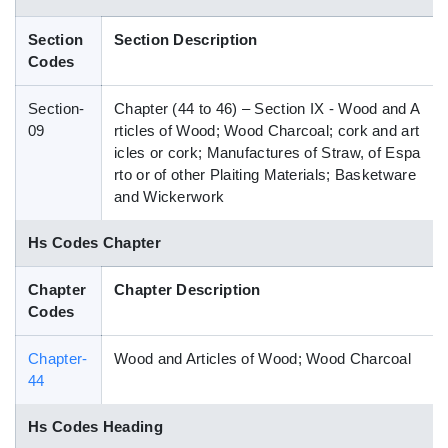
Blog
Section
Section Description
Codes
HS Codes
Section-
Chapter (44 to 46) – Section IX - Wood and A
09
rticles of Wood; Wood Charcoal; cork and art
icles or cork; Manufactures of Straw, of Espa
rto or of other Plaiting Materials; Basketware
and Wickerwork
Hs Codes Chapter
Chapter
Chapter Description
Codes
Chapter-
Wood and Articles of Wood; Wood Charcoal
44
Hs Codes Heading