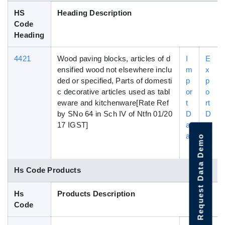
HS
Heading Description
Code
Heading
4421
Wood paving blocks, articles of d
I
E
ensified wood not elsewhere inclu
m
x
ded or specified, Parts of domesti
p
p
c decorative articles used as tabl
or
o
eware and kitchenware[Rate Ref
t
rt
by SNo 64 in Sch IV of Ntfn 01/20
D
D
17 IGST]
at
a
a
t
Request Data Demo
a
Hs Code Products
Hs
Products Description
Code