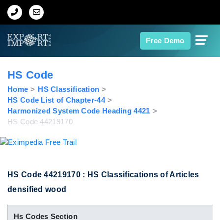
Home
Free Demo
About Us
HS Code
Import Data
Home
HS Classification
HS Code List of Chapter-44
Harmonized System Code Heading 4421
Export Data
HS Code 44219170
Indian Trade Data
Contact Us
HS Code 44219170 : HS Classifications of Articles
densified wood
Data Search
Hs Codes Section