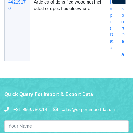
4421917
Articles of densified wood not incl
I
E
0
uded or specified elsewhere
m
x
p
p
or
o
t
rt
D
D
at
a
a
t
a
Quick Query For Import & Export Data
+91-9560780014
sales@exportimportdata.in