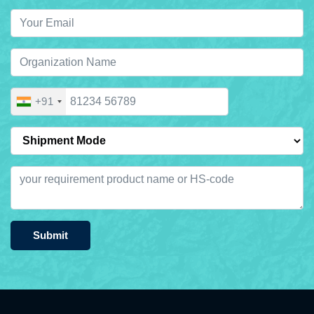
+91
Submit