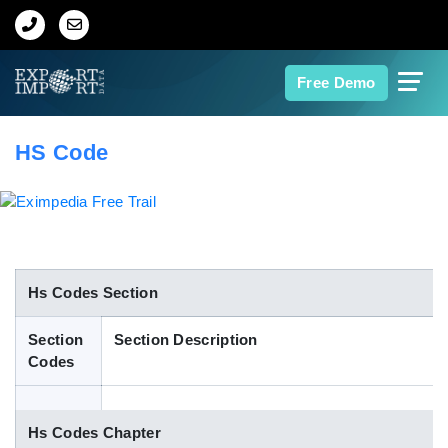
Home
Free Demo
About Us
HS Code
Import Data
Export Data
Indian Trade Data
Hs Codes Section
Section
Section Description
Contact Us
Codes
Data Search
Hs Codes Chapter