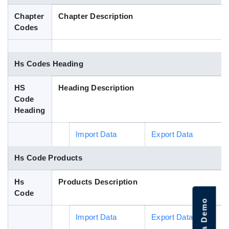
Blog
Chapter
Chapter Description
Codes
HS Codes
Hs Codes Heading
HS
Heading Description
Code
Heading
Import Data
Export Data
Hs Code Products
Hs
Products Description
Code
Import Data
Export Data