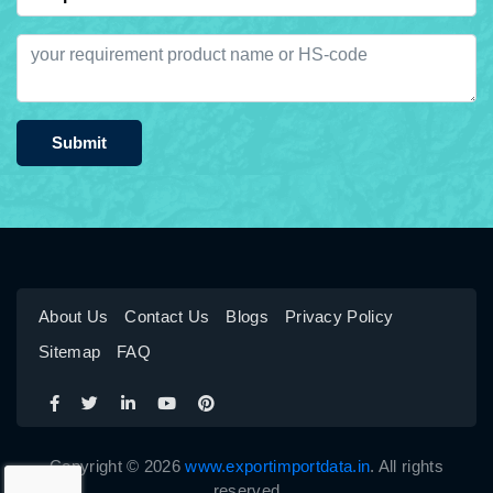
Submit
About Us
Contact Us
Blogs
Privacy Policy
Sitemap
FAQ
Copyright © 2026
www.exportimportdata.in
. All rights
reserved