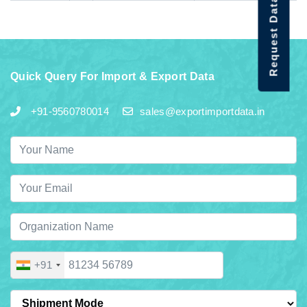
Request Data Demo
Quick Query For Import & Export Data
+91-9560780014
sales@exportimportdata.in
+91