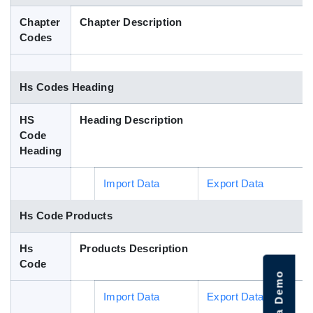
Blog
Chapter
Chapter Description
Codes
HS Codes
Hs Codes Heading
HS
Heading Description
Code
Heading
Import Data
Export Data
Hs Code Products
Hs
Products Description
Code
Import Data
Export Data