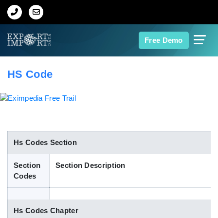
Home
Free Demo
About Us
HS Code
Import Data
Export Data
Indian Trade Data
Hs Codes Section
Section
Section Description
Contact Us
Codes
Data Search
Hs Codes Chapter