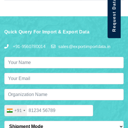
Request Data Demo
Quick Query For Import & Export Data
+91-9560780014
sales@exportimportdata.in
+91