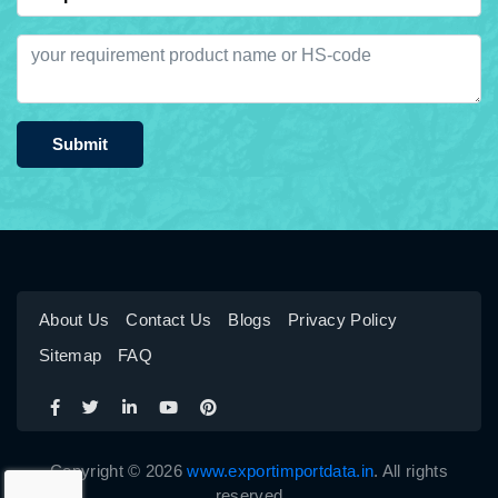
Submit
About Us
Contact Us
Blogs
Privacy Policy
Sitemap
FAQ
Copyright © 2026
www.exportimportdata.in
. All rights
reserved