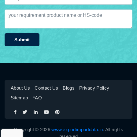
Submit
About Us
Contact Us
Blogs
Privacy Policy
Sitemap
FAQ
Copyright © 2026
www.exportimportdata.in
. All rights
reserved