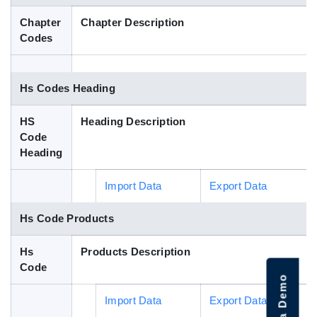
Blog
Chapter
Chapter Description
Codes
HS Codes
Hs Codes Heading
HS
Heading Description
Code
Heading
Import Data
Export Data
Hs Code Products
Hs
Products Description
Code
Import Data
Export Data