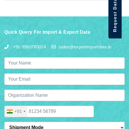
Request Data Demo
Quick Query For Import & Export Data
+91-9560780014
sales@exportimportdata.in
+91