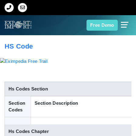
Home
Free Demo
About Us
HS Code
Import Data
Export Data
Indian Trade Data
Hs Codes Section
Section
Section Description
Contact Us
Codes
Data Search
Hs Codes Chapter