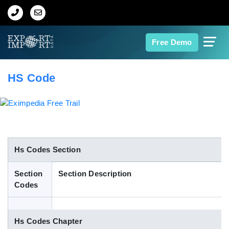
Home
Free Demo
About Us
HS Code
Import Data
Export Data
Indian Trade Data
Hs Codes Section
Section
Section Description
Contact Us
Codes
Data Search
Hs Codes Chapter