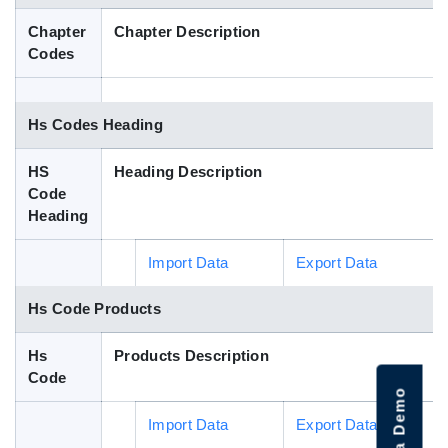
Blog
Chapter
Chapter Description
Codes
HS Codes
Hs Codes Heading
HS
Heading Description
Code
Heading
Import Data
Export Data
Hs Code Products
Hs
Products Description
Code
Import Data
Export Data