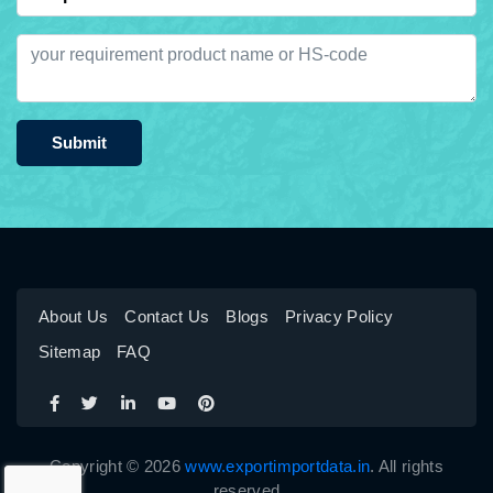
Submit
About Us
Contact Us
Blogs
Privacy Policy
Sitemap
FAQ
Copyright © 2026
www.exportimportdata.in
. All rights
reserved