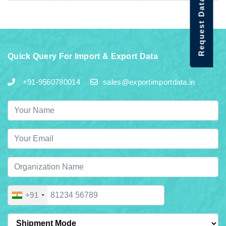
Request Data Demo
Quick Query For Import & Export Data
+91-9560780014
sales@exportimportdata.in
+91