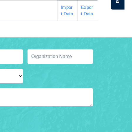
Impor
Expor
t Data
t Data