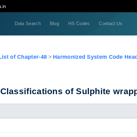
.in
Data Search
Blog
HS Codes
Contact Us
ist of Chapter-48
Harmonized System Code Head
lassifications of Sulphite wrap