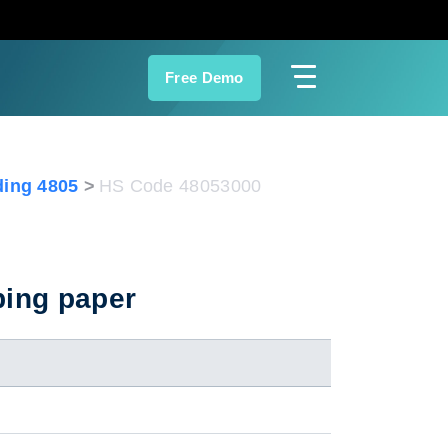
Free Demo
ing 4805
HS Code 48053000
ping paper