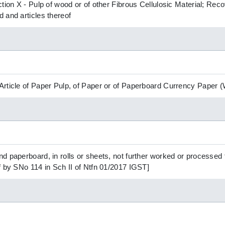
ction X - Pulp of wood or of other Fibrous Cellulosic Material; R
 and articles thereof
Article of Paper Pulp, of Paper or of Paperboard Currency Paper
d paperboard, in rolls or sheets, not further worked or processed 
f by SNo 114 in Sch II of Ntfn 01/2017 IGST]