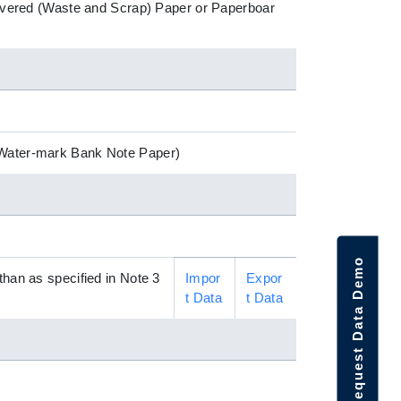
ecovered (Waste and Scrap) Paper or Paperboar
 (Water-mark Bank Note Paper)
Request Data Demo
than as specified in Note 3
Impor
Expor
t Data
t Data