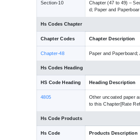
Section-10
Chapter (47 to 49) – Se
d; Paper and Paperboard
Hs Codes Chapter
Chapter Codes
Chapter Description
Chapter-48
Paper and Paperboard; 
Hs Codes Heading
HS Code Heading
Heading Description
4805
Other uncoated paper an
to this Chapter[Rate Re
Hs Code Products
Hs Code
Products Description