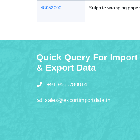
48053000
Sulphite wrapping paper
Quick Query For Import
& Export Data
+91-9560780014
sales@exportimportdata.in