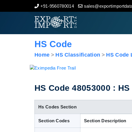
+91-9560780014
sales@exportimportdata
Home
About Us
HS Code
Import Data
Home
HS Classification
HS Code L
Export Data
Indian Trade Data
HS Code 48053000 : HS C
Contact Us
Hs Codes Section
Section Codes
Section Description