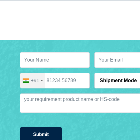
+91
Submit