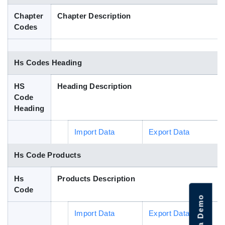
Blog
Chapter
Chapter Description
Codes
HS Codes
Hs Codes Heading
HS
Heading Description
Code
Heading
Import Data
Export Data
Hs Code Products
Hs
Products Description
Code
Import Data
Export Data