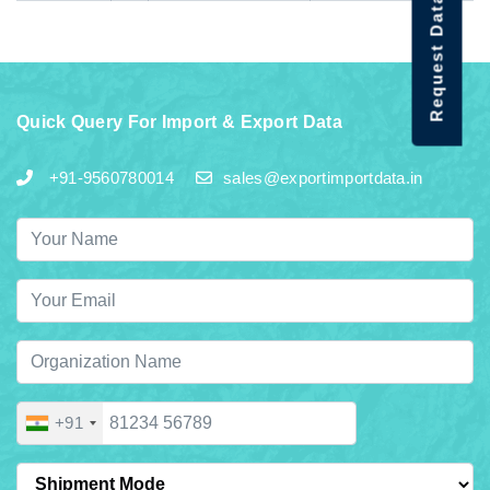
Request Data Demo
Quick Query For Import & Export Data
+91-9560780014
sales@exportimportdata.in
+91