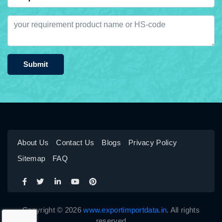
Submit
About Us
Contact Us
Blogs
Privacy Policy
Sitemap
FAQ
Copyright © 2026
www.exportimportdata.in
. All rights
reserved