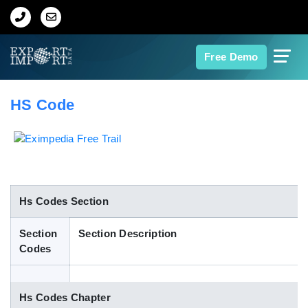
Home
Free Demo
About Us
HS Code
Import Data
Export Data
Indian Trade Data
Hs Codes Section
Section
Section Description
Contact Us
Codes
Data Search
Hs Codes Chapter