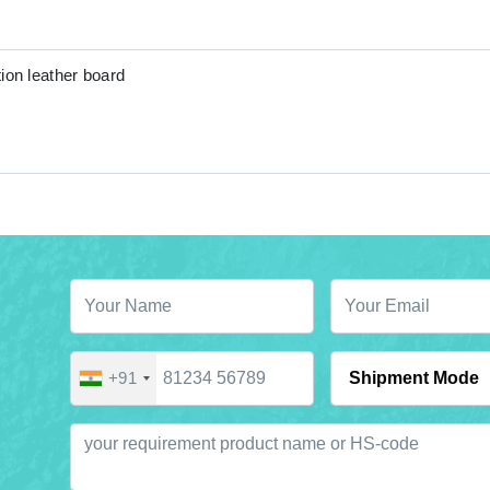
ion leather board
+91