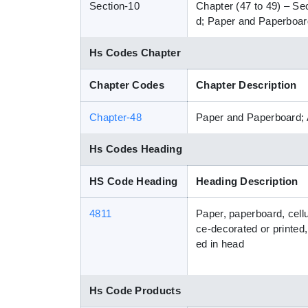
Section-10
Chapter (47 to 49) – Se
d; Paper and Paperboard
Hs Codes Chapter
Chapter Codes
Chapter Description
Chapter-48
Paper and Paperboard; 
Hs Codes Heading
HS Code Heading
Heading Description
4811
Paper, paperboard, cell
ce-decorated or printed,
ed in head
Hs Code Products