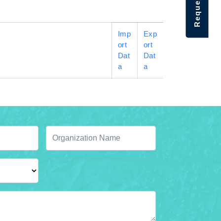
Imp
Exp
ort
ort
Dat
Dat
a
a