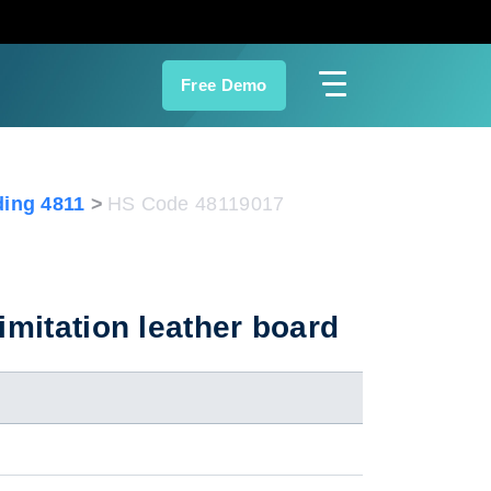
Free Demo
ing 4811
HS Code 48119017
imitation leather board