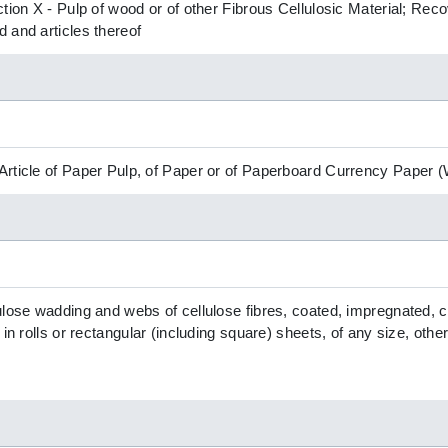
ction X - Pulp of wood or of other Fibrous Cellulosic Material; R
 and articles thereof
Article of Paper Pulp, of Paper or of Paperboard Currency Paper
ulose wadding and webs of cellulose fibres, coated, impregnated, 
 in rolls or rectangular (including square) sheets, of any size, othe