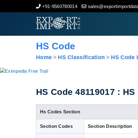
+91-9560780014
sales@exportimportdata
Home
About Us
HS Code
Import Data
Home
HS Classification
HS Code L
Export Data
Indian Trade Data
HS Code 48119017 : HS C
Contact Us
Hs Codes Section
Section Codes
Section Description