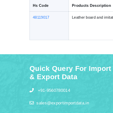
Hs Code
Products Description
48119017
Leather board and imitat
Quick Query For Import
& Export Data
+91-9560780014
sales@exportimportdata.in