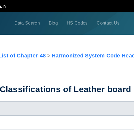
.in
Data Search
Blog
HS Codes
Contact Us
ist of Chapter-48
Harmonized System Code Head
lassifications of Leather board 