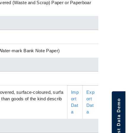
ecovered (Waste and Scrap) Paper or Paperboar
 (Water-mark Bank Note Paper)
covered, surface-coloured, surfa
Imp
Exp
r than goods of the kind describ
ort
ort
Request Data Demo
Dat
Dat
a
a