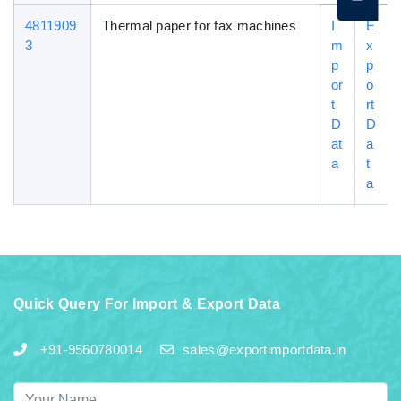
4811909
Thermal paper for fax machines
I
E
3
m
x
p
p
or
o
t
rt
D
D
at
a
a
t
a
Quick Query For Import & Export Data
+91-9560780014
sales@exportimportdata.in