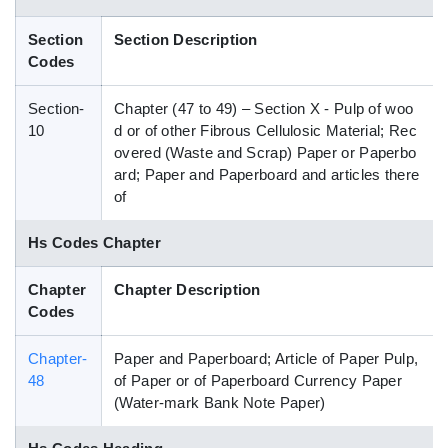
Blog
Section
Section Description
Codes
HS Codes
Section-
Chapter (47 to 49) – Section X - Pulp of woo
10
d or of other Fibrous Cellulosic Material; Rec
overed (Waste and Scrap) Paper or Paperbo
ard; Paper and Paperboard and articles there
of
Hs Codes Chapter
Chapter
Chapter Description
Codes
Chapter-
Paper and Paperboard; Article of Paper Pulp,
48
of Paper or of Paperboard Currency Paper
(Water-mark Bank Note Paper)