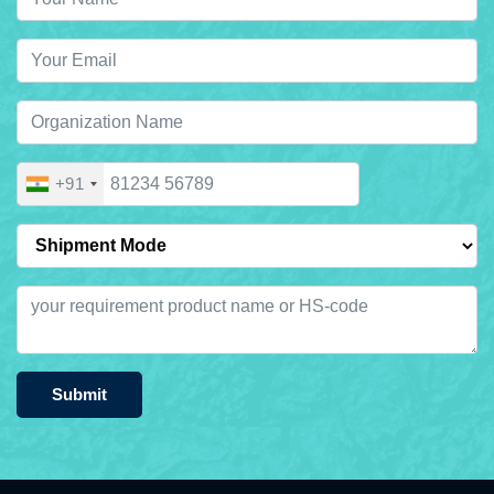
+91
Submit