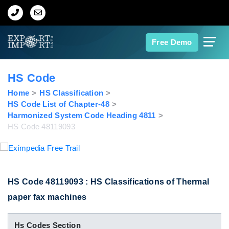
Home
Free Demo
About Us
HS Code
Import Data
Home
HS Classification
HS Code List of Chapter-48
Harmonized System Code Heading 4811
Export Data
HS Code 48119093
Indian Trade Data
Contact Us
HS Code 48119093 : HS Classifications of Thermal
paper fax machines
Data Search
Hs Codes Section