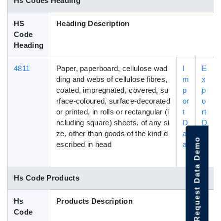
Hs Codes Heading
HS
Heading Description
Code
Heading
4811
Paper, paperboard, cellulose wad
I
E
ding and webs of cellulose fibres,
m
x
coated, impregnated, covered, su
p
p
rface-coloured, surface-decorated
or
o
or printed, in rolls or rectangular (i
t
rt
ncluding square) sheets, of any si
D
D
ze, other than goods of the kind d
at
a
Request Data Demo
escribed in head
a
t
a
Hs Code Products
Hs
Products Description
Code