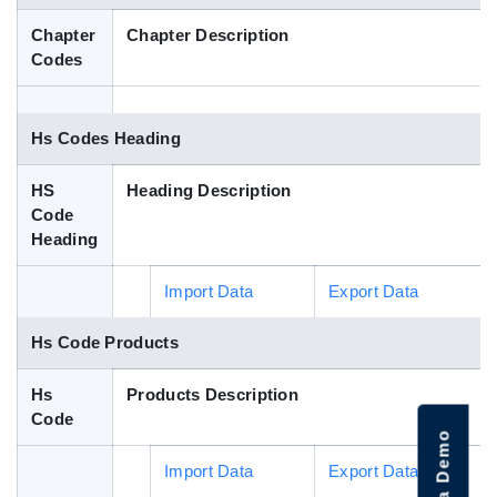
Blog
Chapter
Chapter Description
Codes
HS Codes
Hs Codes Heading
HS
Heading Description
Code
Heading
Import Data
Export Data
Hs Code Products
Hs
Products Description
Code
Import Data
Export Data