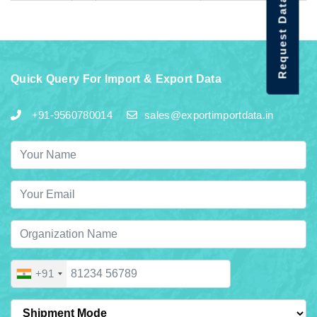
Request Data Demo
Quick Query For Import & Export Data
+91-9560780014
sales@exportimportdata.in
+91