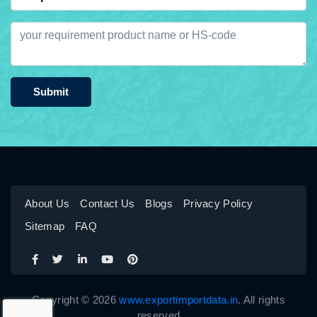
Submit
About Us
Contact Us
Blogs
Privacy Policy
Sitemap
FAQ
Copyright © 2026
www.exportimportdata.in
. All rights
reserved