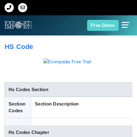
Home
Free Demo
About Us
HS Code
Import Data
Export Data
Indian Trade Data
Hs Codes Section
Section
Section Description
Contact Us
Codes
Data Search
Hs Codes Chapter