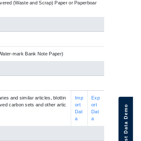
ecovered (Waste and Scrap) Paper or Paperboar
 (Water-mark Bank Note Paper)
s and similar articles, blottin
Imp
Exp
eaved carbon sets and other artic
ort
ort
Request Data Demo
Dat
Dat
a
a