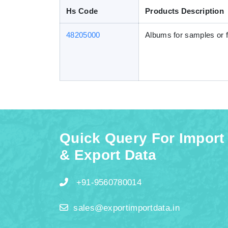
Hs Code
Products Description
48205000
Albums for samples or f
Quick Query For Import
& Export Data
+91-9560780014
sales@exportimportdata.in