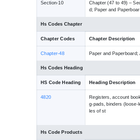
Section-10
Chapter (47 to 49) – Se
d; Paper and Paperboard
Hs Codes Chapter
Chapter Codes
Chapter Description
Chapter-48
Paper and Paperboard; 
Hs Codes Heading
HS Code Heading
Heading Description
4820
Registers, account books
g-pads, binders (loose-l
les of st
Hs Code Products