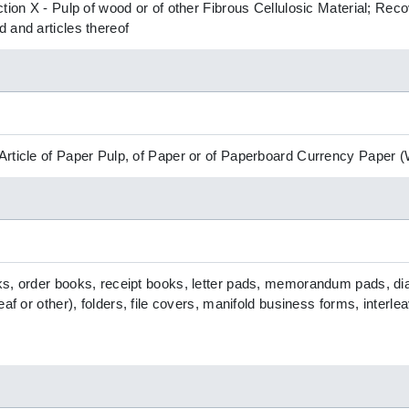
ction X - Pulp of wood or of other Fibrous Cellulosic Material; R
 and articles thereof
Article of Paper Pulp, of Paper or of Paperboard Currency Paper
, order books, receipt books, letter pads, memorandum pads, diarie
eaf or other), folders, file covers, manifold business forms, interl