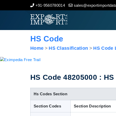
+91-9560780014
sales@exportimportdata
Home
About Us
HS Code
Import Data
Home
HS Classification
HS Code L
Export Data
Indian Trade Data
HS Code 48205000 : HS 
Contact Us
Hs Codes Section
Section Codes
Section Description