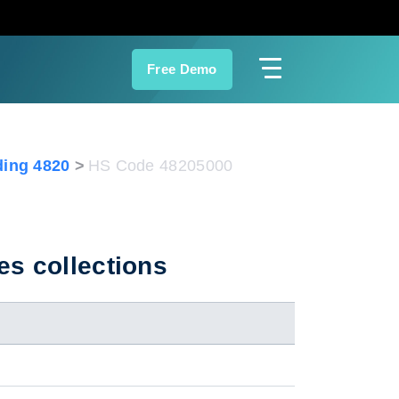
Free Demo
ing 4820
HS Code 48205000
es collections