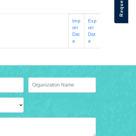
Imp
Exp
ort
ort
Dat
Dat
a
a