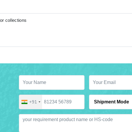
or collections
+91