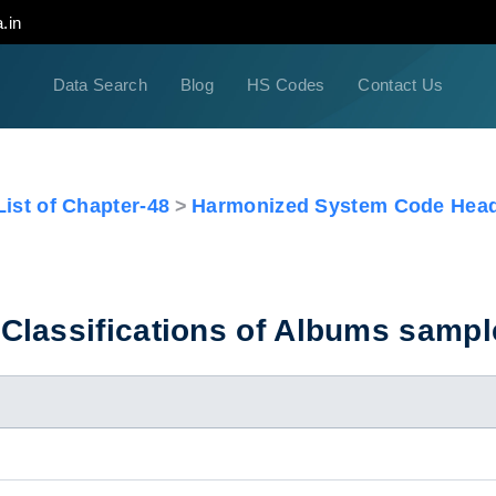
.in
Data Search
Blog
HS Codes
Contact Us
ist of Chapter-48
Harmonized System Code Head
Classifications of Albums sampl