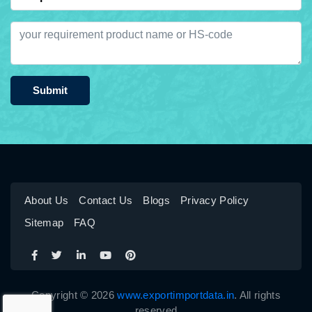
Submit
About Us
Contact Us
Blogs
Privacy Policy
Sitemap
FAQ
Copyright © 2026
www.exportimportdata.in
. All rights
reserved