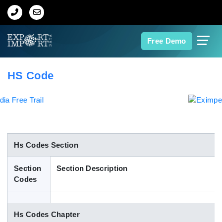
Home
Free Demo
About Us
HS Code
Import Data
Export Data
Indian Trade Data
Hs Codes Section
Section
Section Description
Contact Us
Codes
Data Search
Hs Codes Chapter