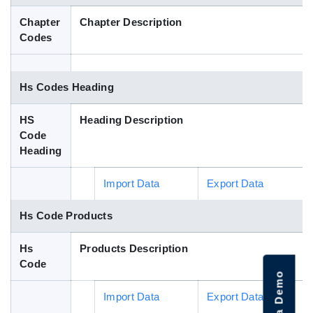
Blog
Chapter
Chapter Description
Codes
HS Codes
Hs Codes Heading
HS
Heading Description
Code
Heading
Import Data
Export Data
Hs Code Products
Hs
Products Description
Code
Import Data
Export Data