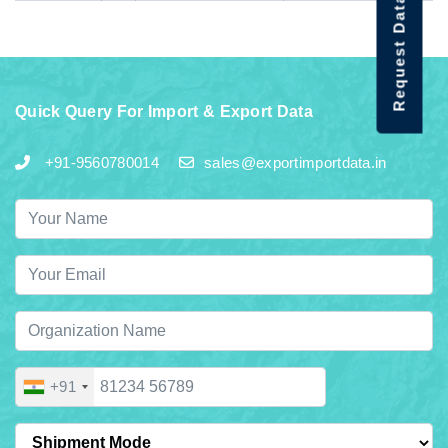
Request Data Demo
Quick Query For Import & Export Data
+91-9560780014
sales@exportimportdata.in
+91