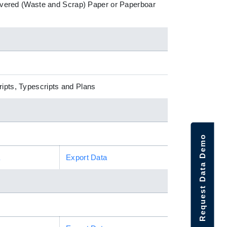
ecovered (Waste and Scrap) Paper or Paperboar
ripts, Typescripts and Plans
Request Data Demo
a
Export Data