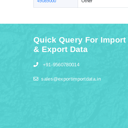
49089000
Other
Quick Query For Import
& Export Data
+91-9560780014
sales@exportimportdata.in