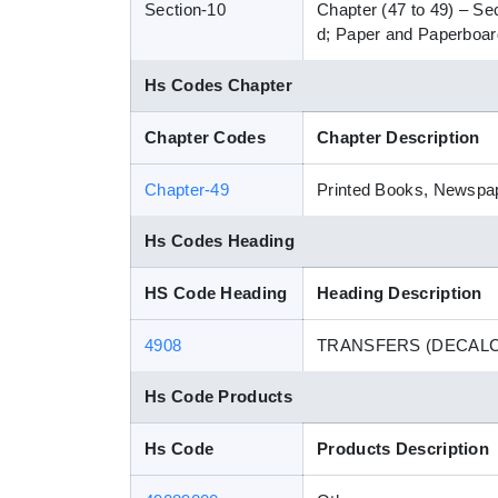
Section-10
Chapter (47 to 49) – Se
d; Paper and Paperboard
Hs Codes Chapter
Chapter Codes
Chapter Description
Chapter-49
Printed Books, Newspape
Hs Codes Heading
HS Code Heading
Heading Description
4908
TRANSFERS (DECAL
Hs Code Products
Hs Code
Products Description