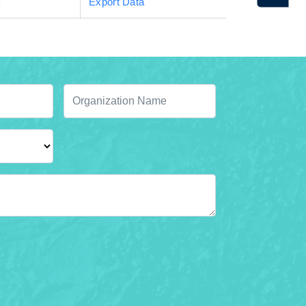
a
Export Data