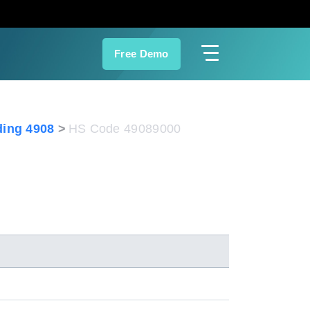
Free Demo
ing 4908
HS Code 49089000