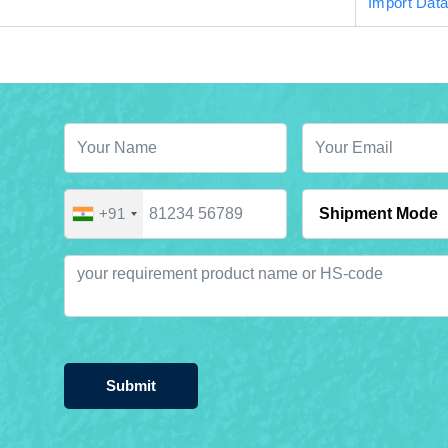
Import Dat
+91
Submit