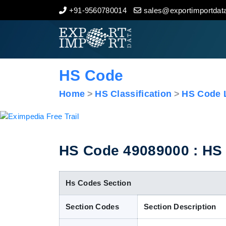
+91-9560780014
sales@exportimportdata
Home
About Us
HS Code
Import Data
Home
HS Classification
HS Code L
Export Data
Indian Trade Data
HS Code 49089000 : HS C
Contact Us
Hs Codes Section
Section Codes
Section Description