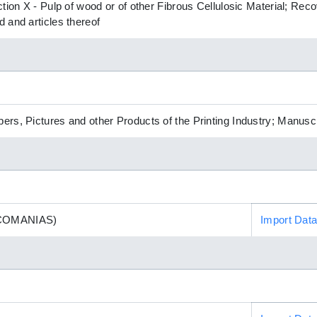
ction X - Pulp of wood or of other Fibrous Cellulosic Material; R
 and articles thereof
rs, Pictures and other Products of the Printing Industry; Manusc
COMANIAS)
Import Dat