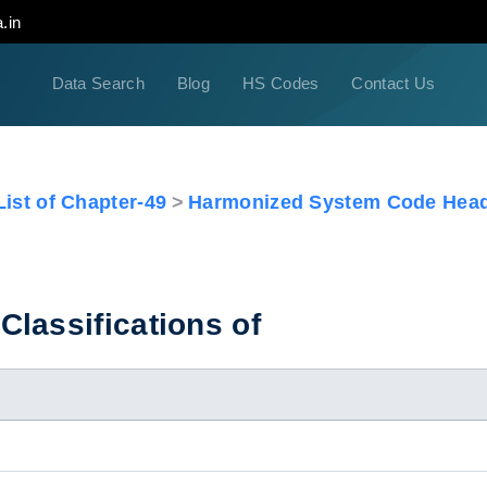
.in
Data Search
Blog
HS Codes
Contact Us
ist of Chapter-49
Harmonized System Code Head
lassifications of