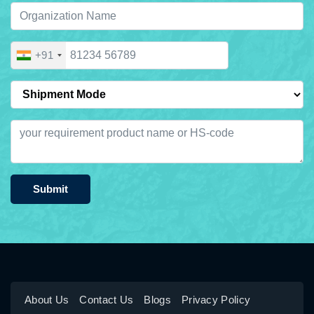
+91
Submit
About Us
Contact Us
Blogs
Privacy Policy