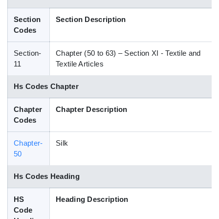
Blog
Section
Section Description
Codes
HS Codes
Section-
Chapter (50 to 63) – Section XI - Textile and
11
Textile Articles
Hs Codes Chapter
Chapter
Chapter Description
Codes
Chapter-
Silk
50
Hs Codes Heading
HS
Heading Description
Code