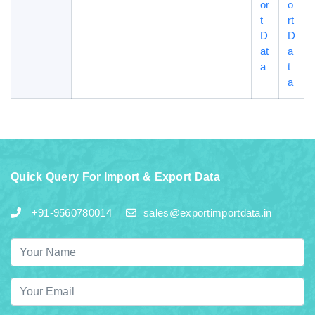
or
o
t
rt
D
D
at
a
a
t
a
Quick Query For Import & Export Data
+91-9560780014
sales@exportimportdata.in