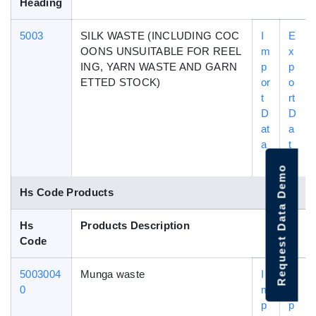
Heading
5003
SILK WASTE (INCLUDING COC
I
E
OONS UNSUITABLE FOR REEL
m
x
ING, YARN WASTE AND GARN
p
p
ETTED STOCK)
or
o
t
rt
D
D
at
a
a
t
a
Request Data Demo
Hs Code Products
Hs
Products Description
Code
5003004
Munga waste
I
E
0
m
x
p
p