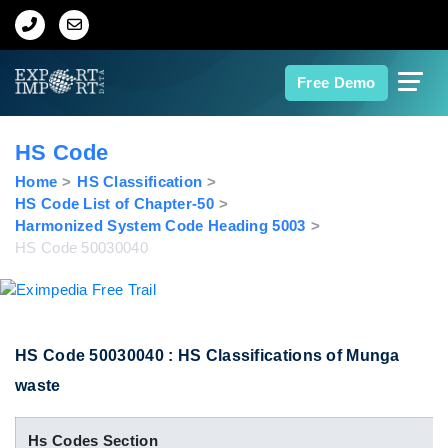
Home
Free Demo
About Us
HS Code
Import Data
Home
HS Classification
HS Code List of Chapter-50
Harmonized System Code Heading 5003
Export Data
HS Code 50030040
Indian Trade Data
Contact Us
HS Code 50030040 : HS Classifications of Munga
waste
Data Search
Hs Codes Section