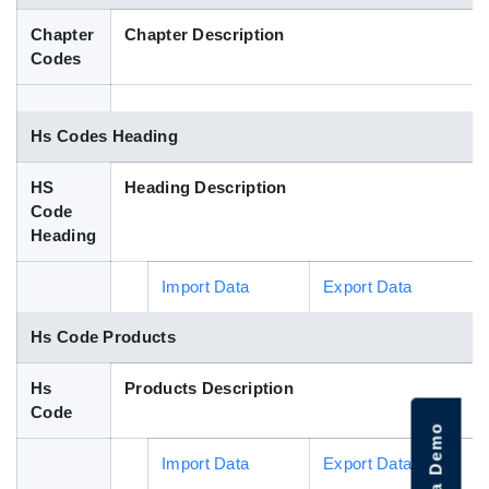
Blog
Chapter
Chapter Description
Codes
HS Codes
Hs Codes Heading
HS
Heading Description
Code
Heading
Import Data
Export Data
Hs Code Products
Hs
Products Description
Code
Import Data
Export Data