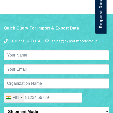
Request Data Demo
Quick Query For Import & Export Data
+91-9560780014
sales@exportimportdata.in
+91