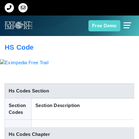
Home
Free Demo
About Us
HS Code
Import Data
Export Data
Indian Trade Data
Hs Codes Section
Section
Section Description
Contact Us
Codes
Data Search
Hs Codes Chapter