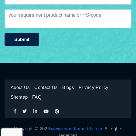
Submit
About Us
Contact Us
Blogs
Privacy Policy
Sitemap
FAQ
Copyright © 2026
www.exportimportdata.in
. All rights
reserved