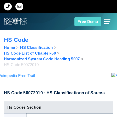
Home
Free Demo
About Us
HS Code
Import Data
Home
HS Classification
HS Code List of Chapter-50
Harmonized System Code Heading 5007
Export Data
HS Code 50072010
Indian Trade Data
Contact Us
HS Code 50072010 : HS Classifications of Sarees
Hs Codes Section
Data Search