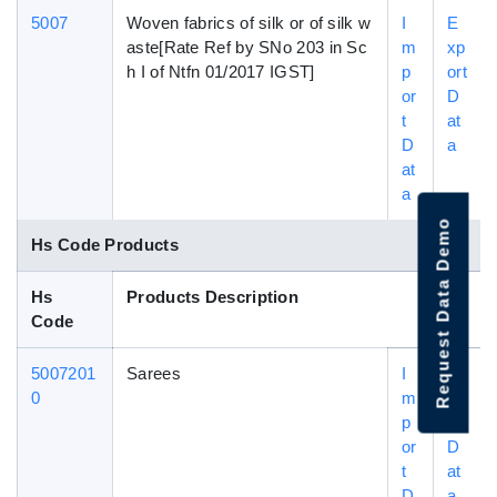
5007
Woven fabrics of silk or of silk w
I
E
aste[Rate Ref by SNo 203 in Sc
m
xp
h I of Ntfn 01/2017 IGST]
p
ort
or
D
t
at
D
a
at
a
Request Data Demo
Hs Code Products
Hs
Products Description
Code
5007201
Sarees
I
E
0
m
xp
p
ort
or
D
t
at
D
a