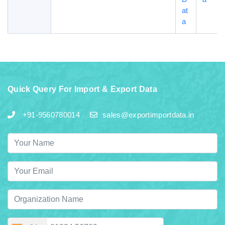
at
a
Quick Query For Import & Export Data
+91-9560780014
sales@exportimportdata.in