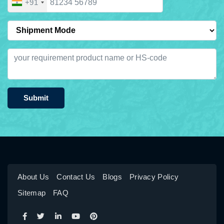
+91
Submit
About Us
Contact Us
Blogs
Privacy Policy
Sitemap
FAQ