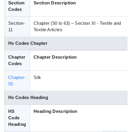
Section
Section Description
Blog
Codes
Section-
Chapter (50 to 63) – Section XI - Textile and
HS Codes
11
Textile Articles
Hs Codes Chapter
Chapter
Chapter Description
Codes
Chapter-
Silk
50
Hs Codes Heading
HS
Heading Description
Code
Heading