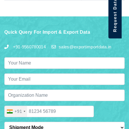
Request Data Demo
Quick Query For Import & Export Data
+91-9560780014
sales@exportimportdata.in
+91