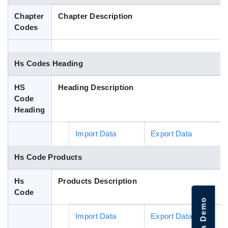
Blog
Chapter
Chapter Description
Codes
HS Codes
Hs Codes Heading
HS
Heading Description
Code
Heading
Import Data
Export Data
Hs Code Products
Hs
Products Description
Code
Import Data
Export Data