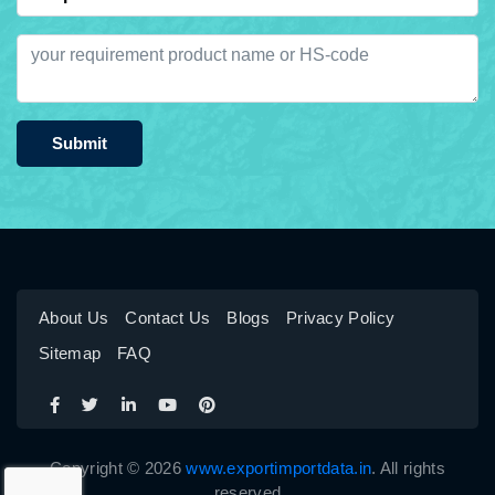
Submit
About Us
Contact Us
Blogs
Privacy Policy
Sitemap
FAQ
Copyright © 2026
www.exportimportdata.in
. All rights
reserved