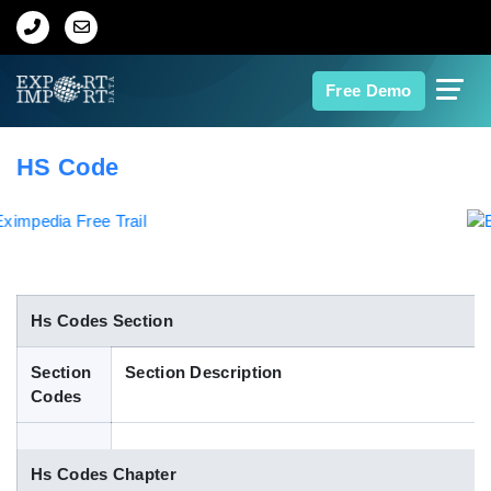
Home
Free Demo
About Us
HS Code
Import Data
Export Data
Indian Trade Data
Hs Codes Section
Section
Section Description
Contact Us
Codes
Data Search
Hs Codes Chapter