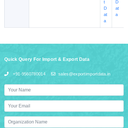
t
D
D
at
at
a
a
Quick Query For Import & Export Data
+91-9560780014
sales@exportimportdata.in