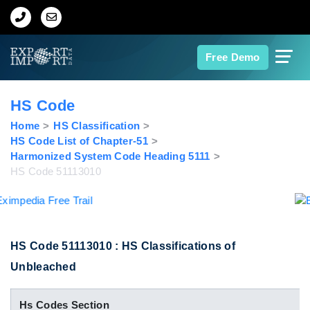
Home
Free Demo
About Us
HS Code
Import Data
Home
HS Classification
HS Code List of Chapter-51
Harmonized System Code Heading 5111
Export Data
HS Code 51113010
Indian Trade Data
Contact Us
HS Code 51113010 : HS Classifications of
Unbleached
Data Search
Hs Codes Section