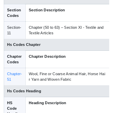
Blog
Section
Section Description
Codes
HS Codes
Section-
Chapter (50 to 63) – Section XI - Textile and
11
Textile Articles
Hs Codes Chapter
Chapter
Chapter Description
Codes
Chapter-
Wool, Fine or Coarse Animal Hair, Horse Hai
51
r Yarn and Woven Fabric
Hs Codes Heading
HS
Heading Description
Code