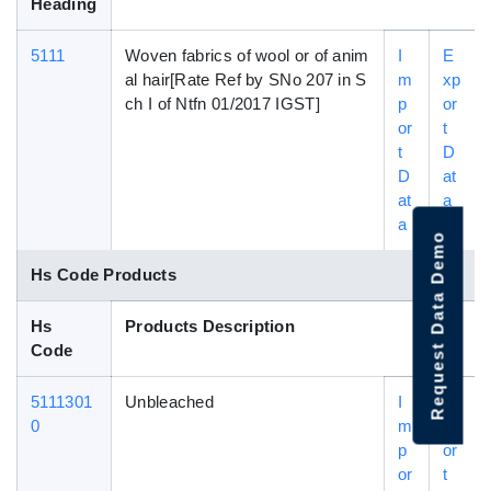
Heading
5111
Woven fabrics of wool or of anim
I
E
al hair[Rate Ref by SNo 207 in S
m
xp
ch I of Ntfn 01/2017 IGST]
p
or
or
t
t
D
D
at
at
a
a
Request Data Demo
Hs Code Products
Hs
Products Description
Code
5111301
Unbleached
I
E
0
m
xp
p
or
or
t