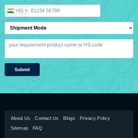
+91
Submit
About Us
Contact Us
Blogs
Privacy Policy
Sitemap
FAQ