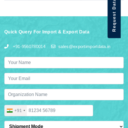
Request Data Demo
Quick Query For Import & Export Data
+91-9560780014
sales@exportimportdata.in
+91