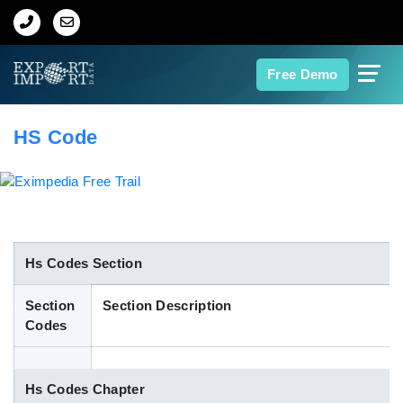
Home
Free Demo
About Us
HS Code
Import Data
Export Data
Indian Trade Data
Hs Codes Section
Section
Section Description
Contact Us
Codes
Data Search
Hs Codes Chapter