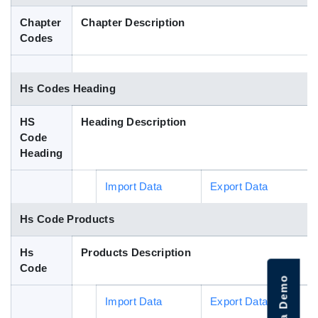
Blog
Chapter
Chapter Description
Codes
HS Codes
Hs Codes Heading
HS
Heading Description
Code
Heading
Import Data
Export Data
Hs Code Products
Hs
Products Description
Code
Import Data
Export Data