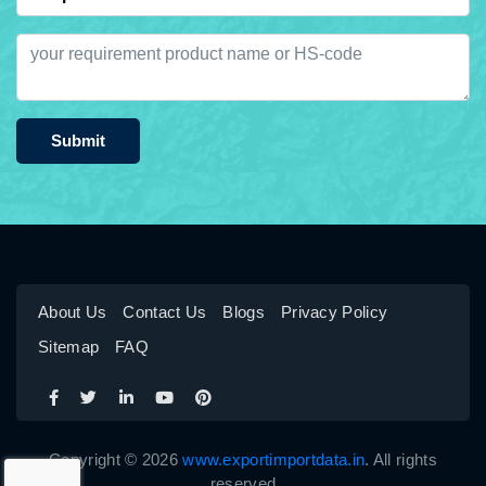
Submit
About Us
Contact Us
Blogs
Privacy Policy
Sitemap
FAQ
Copyright © 2026
www.exportimportdata.in
. All rights
reserved