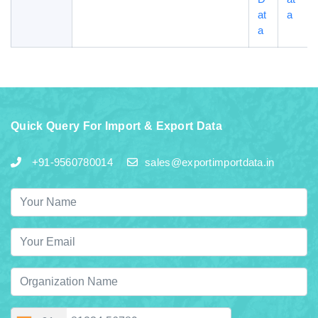
at
a
a
Quick Query For Import & Export Data
+91-9560780014
sales@exportimportdata.in