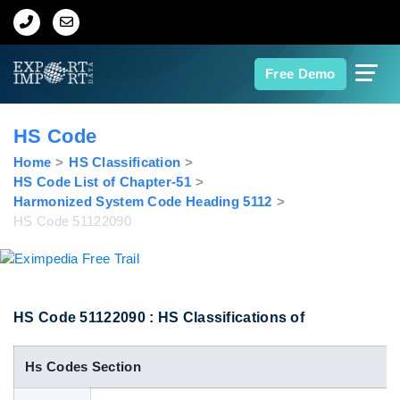
Home
Free Demo
About Us
HS Code
Import Data
Home
HS Classification
HS Code List of Chapter-51
Harmonized System Code Heading 5112
Export Data
HS Code 51122090
Indian Trade Data
Contact Us
HS Code 51122090 : HS Classifications of
Hs Codes Section
Data Search