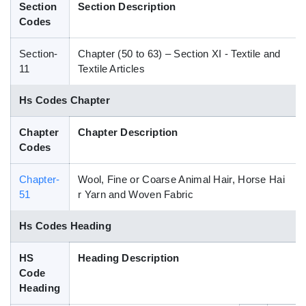
Section
Section Description
Blog
Codes
Section-
Chapter (50 to 63) – Section XI - Textile and
HS Codes
11
Textile Articles
Hs Codes Chapter
Chapter
Chapter Description
Codes
Chapter-
Wool, Fine or Coarse Animal Hair, Horse Hai
51
r Yarn and Woven Fabric
Hs Codes Heading
HS
Heading Description
Code
Heading