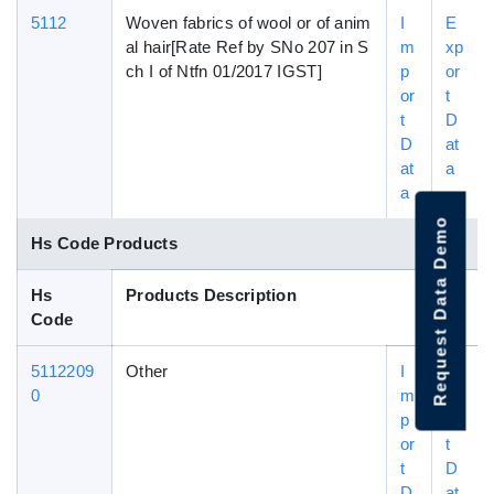
5112
Woven fabrics of wool or of anim
I
E
al hair[Rate Ref by SNo 207 in S
m
xp
ch I of Ntfn 01/2017 IGST]
p
or
or
t
t
D
D
at
at
a
a
Request Data Demo
Hs Code Products
Hs
Products Description
Code
5112209
Other
I
E
0
m
xp
p
or
or
t
t
D
D
at