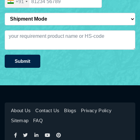
+91
Submit
About Us
Contact Us
Blogs
Privacy Policy
Sitemap
FAQ