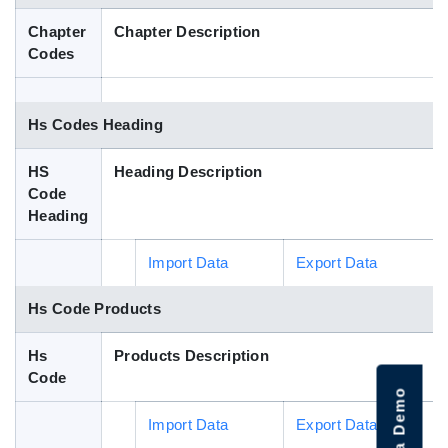
Blog
Chapter
Chapter Description
Codes
HS Codes
Hs Codes Heading
HS
Heading Description
Code
Heading
Import Data
Export Data
Hs Code Products
Hs
Products Description
Code
Import Data
Export Data