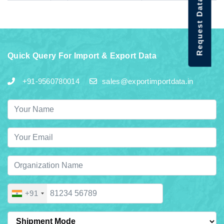
Request Data Demo
Quick Query For Import & Export Data
+91-9560780014
sales@exportimportdata.in
+91