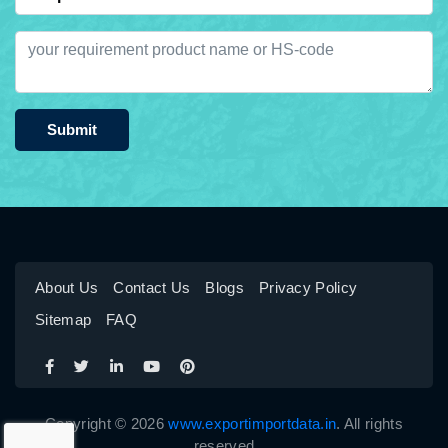
Submit
About Us
Contact Us
Blogs
Privacy Policy
Sitemap
FAQ
Copyright © 2026
www.exportimportdata.in
. All rights
reserved