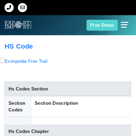
Home
Free Demo
About Us
HS Code
Import Data
Export Data
Indian Trade Data
Hs Codes Section
Section
Section Description
Contact Us
Codes
Data Search
Hs Codes Chapter