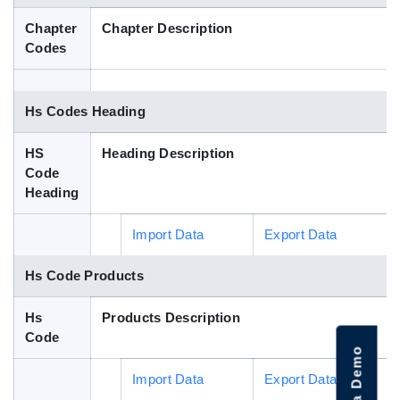
Blog
Chapter
Chapter Description
Codes
HS Codes
Hs Codes Heading
HS
Heading Description
Code
Heading
Import Data
Export Data
Hs Code Products
Hs
Products Description
Code
Import Data
Export Data