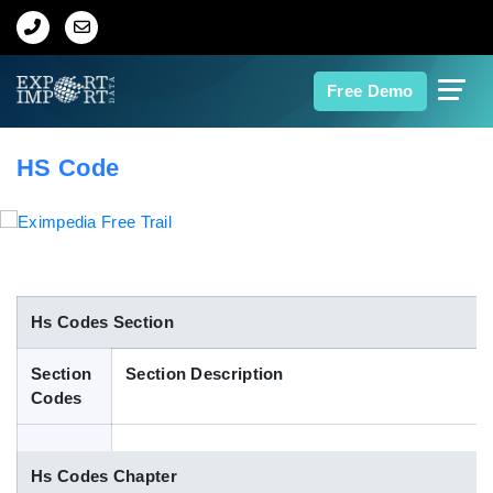
Home
Free Demo
About Us
HS Code
Import Data
Export Data
Indian Trade Data
Hs Codes Section
Section
Section Description
Contact Us
Codes
Data Search
Hs Codes Chapter