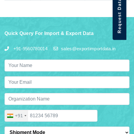
Request Data Demo
Quick Query For Import & Export Data
+91-9560780014
sales@exportimportdata.in
+91