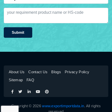
Submit
About Us
Contact Us
Blogs
Privacy Policy
Sitemap
FAQ
Copyright © 2026
www.exportimportdata.in
. All rights
reserved