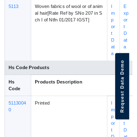
5113
Woven fabrics of wool or of anim
I
E
al hair[Rate Ref by SNo 207 in S
m
xp
ch I of Ntfn 01/2017 IGST]
p
or
or
t
t
D
D
at
at
a
a
Request Data Demo
Hs Code Products
Hs
Products Description
Code
5113004
Printed
I
E
0
m
xp
p
or
or
t
t
D
D
at