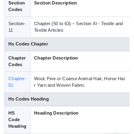
Section
Section Description
Blog
Codes
Section-
Chapter (50 to 63) – Section XI - Textile and
HS Codes
11
Textile Articles
Hs Codes Chapter
Chapter
Chapter Description
Codes
Chapter-
Wool, Fine or Coarse Animal Hair, Horse Hai
51
r Yarn and Woven Fabric
Hs Codes Heading
HS
Heading Description
Code
Heading