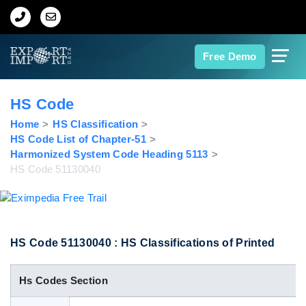
Home
Free Demo
About Us
HS Code
Import Data
Home
HS Classification
HS Code List of Chapter-51
Harmonized System Code Heading 5113
Export Data
HS Code 51130040
Indian Trade Data
Contact Us
HS Code 51130040 : HS Classifications of Printed
Hs Codes Section
Data Search