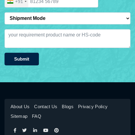
+91
Submit
About Us
Contact Us
Blogs
Privacy Policy
Sitemap
FAQ