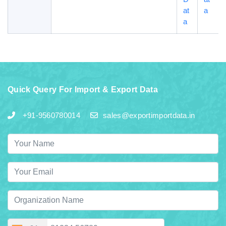
at
a
a
Quick Query For Import & Export Data
+91-9560780014
sales@exportimportdata.in