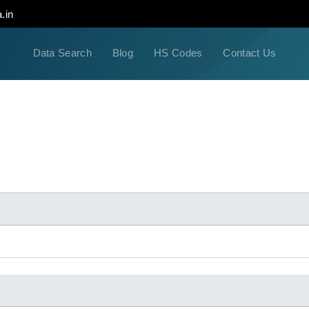
.in
Data Search
Blog
HS Codes
Contact Us