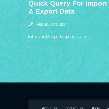
Quick Query For Import
& Export Data
+91-9560780014
sales@exportimportdata.in
About Us
Contact Us
Blogs
P