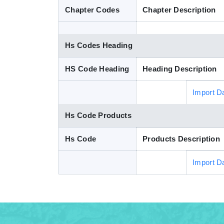
Chapter Codes
Chapter Description
Hs Codes Heading
HS Code Heading
Heading Description
Import D
Hs Code Products
Hs Code
Products Description
Import D