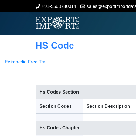
+91-9560780014
sales@exportimportdata
Home
About Us
HS Code
Import Data
Export Data
Indian Trade Data
Hs Codes Section
Section Codes
Section Description
Contact Us
Hs Codes Chapter