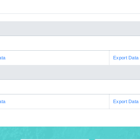
ata
Export Data
ata
Export Data