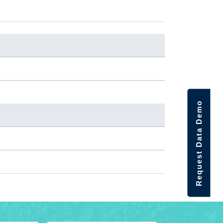
Request Data Demo