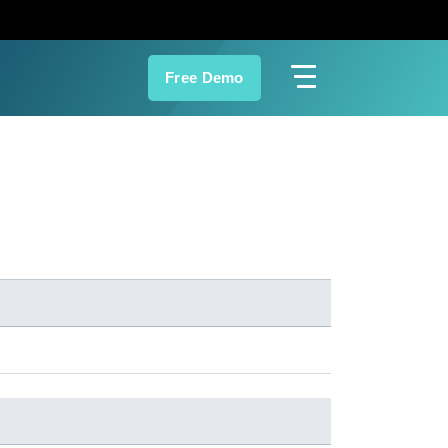
Free Demo