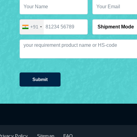
+91
Submit
rivacy Policy
Sitemap
FAQ